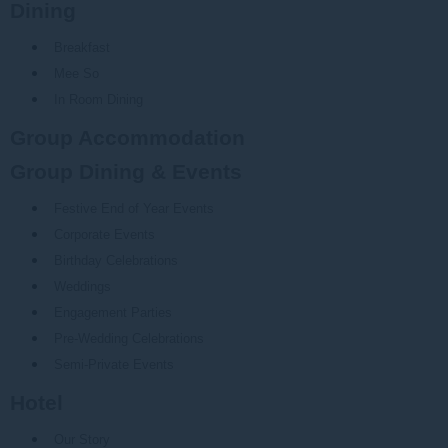
Dining
Breakfast
Mee So
In Room Dining
Group Accommodation
Group Dining & Events
Festive End of Year Events
Corporate Events
Birthday Celebrations
Weddings
Engagement Parties
Pre-Wedding Celebrations
Semi-Private Events
Hotel
Our Story