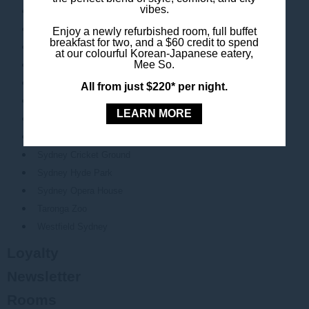
vibes.
Chinatown
Chinese Garden of Friendship
Enjoy a newly refurbished room, full buffet
breakfast for two, and a $60 credit to spend
Circular Quay
at our colourful Korean-Japanese eatery,
Mee So.
Darling Harbour
Luna Park
All from just $220* per night.
Pitt Street Mall
LEARN MORE
Qudos Bank Arena
SEA LIFE Sydney
Sydney Cricket Ground
Sydney Hyde Park
Sydney Opera House
Taronga Zoo
Westfield Sydney
Loyalty
Newsletter
Rooms