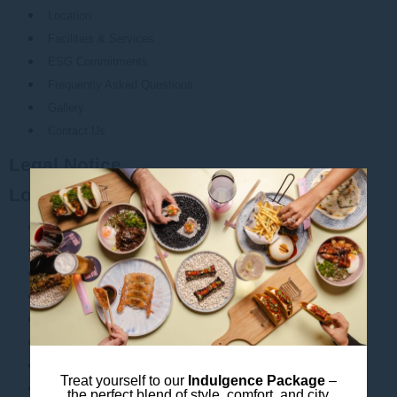
Location
Facilities & Services
ESG Commitments
Frequently Asked Questions
Gallery
Contact Us
Legal Notice
Local Attractions
ICC Sydney
Oxford Art Factory
State Theatre Sydney
Accor Stadium
Allianz Stadium
Australian Museum
Barangaroo
Treat yourself to our
Indulgence Package
–
Bridge Climb Sydney
the perfect blend of style, comfort, and city