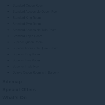
Standard Queen Room
Standard Accessible Queen Room
Standard King Room
Standard Twin Room
Standard Accessible Twin Room
Standard Triple Room
Superior Queen Room
Superior Accessible Queen Room
Superior King Room
Superior Twin Room
Superior Triple Room
Deluxe Queen Room with Balcony
Sitemap
Special Offers
What’s On