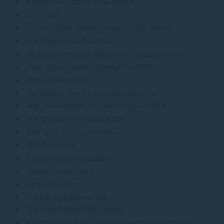
Bledisloe Cup 2026 at Accor Stadium
City 2 Surf
Discover Griffin Theatre Company’s 2026 Season
Foo Fighters Take Cover Tour
Go Behind the Scenes with Sydney Theatre Company
Harry Styles: Together, Together Tour 2026
Hilary Duff Tour 2026
Iron Maiden – Run For Your Lives World Tour
Major Art Exhibitions Coming to Sydney in 2026
Mrs. Doubtfire – the Musical 2026
New Year’s Eve Accommodation
NRL Grand Final
Phantom of the Opera 2026
Sydney Fringe Festival
Sydney Marathon
The Lion King Musical 2026
The State Theatre 2026 schedule
WHISPERING JACK: THE JOHN FARNHAM MUSICAL