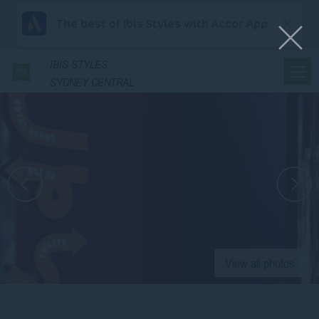
The best of Ibis Styles with Accor App
IBIS
STYLES
SYDNEY CENTRAL
View all photos