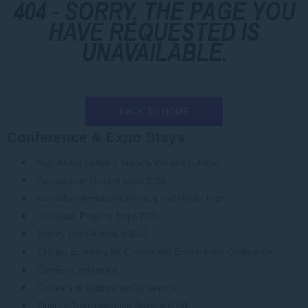
404 - SORRY, THE PAGE YOU
HAVE REQUESTED IS
UNAVAILABLE.
BACK TO HOME
Conference & Expo Stays
AusFitness Industry Trade Show and Summit
Australasian Gaming Expo 2026
Australia International Medical and Health Expo
Australian Property Expo 2026
Beauty Expo Australia 2026
Circular Economy for Climate and Environment Conference
ComBio Conference
Culture and Leadership Conference
Finance Transformation Summit NSW