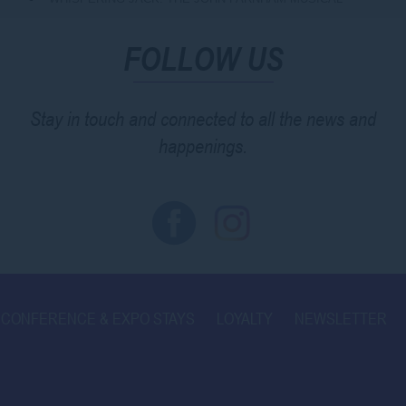
FOLLOW US
Stay in touch and connected to all the news and
happenings.
CONFERENCE & EXPO STAYS
LOYALTY
NEWSLETTER