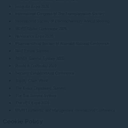
Integrate Expo 2026
International Congress of The Transplantation Society
International Society of Electrochemistry Annual Meeting
MDRT Global Conference 2026
NoVacancy Expo 2026
Pharmaceutical Society of Australia National Conference
Real Estate Summit
REMIX Summit Sydney 2026
Roads & Traffic AU 2026
Security Exhibition And Conference
Supply Chain Week
The Event Organisers Summit
The Tax Summit Sydney
The VET Expo 2026
World Leadership and Management International Conference
Cookie Policy