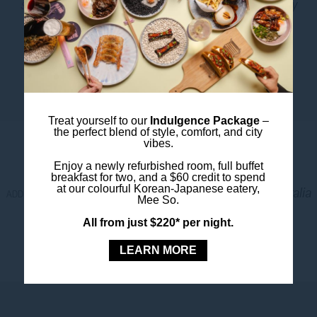
sustainably
. We’ve proudly earned a NABERS Energy
rating of 4.5 stars and a Water rating of 3 stars, and
we’ve removed single-use plastics across our
operations.
Treat yourself to our
Indulgence Package
–
LOCATION
the perfect blend of style, comfort, and city
vibes.
Enjoy a newly refurbished room, full buffet
breakfast for two, and a $60 credit to spend
at our colourful Korean-Japanese eatery,
27 - 33 Wentworth Avenue, 2010 Sydney, Australia
ADDRESS.
Mee So.
+61 2 7255 2100
PHONE.
All from just $220* per night.
-33.8781878
-
151.2108804
LATITUDE.
LONGITUDE.
LEARN MORE