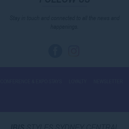
Stay in touch and connected to all the news and
happenings.
CONFERENCE & EXPO STAYS
LOYALTY
NEWSLETTER
IBIS
STYLES SYDNEY CENTRAL