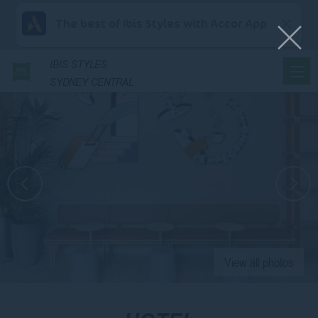
The best of Ibis Styles with Accor App
IBIS
STYLES
SYDNEY CENTRAL
View all photos