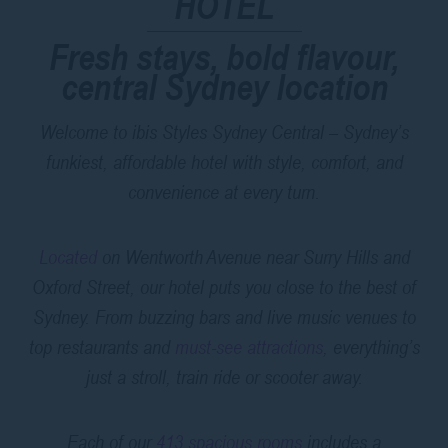
HOTEL
Fresh stays, bold flavour,
central Sydney location
Welcome to ibis Styles Sydney Central – Sydney’s
funkiest, affordable hotel with style, comfort, and
convenience at every turn.
Located
on Wentworth Avenue near Surry Hills and
Oxford Street, our hotel puts you close to the best of
Sydney. From buzzing bars and live music venues to
top restaurants and
must-see attractions
, everything’s
just a stroll, train ride or scooter away.
Each of our
413 spacious rooms
includes a