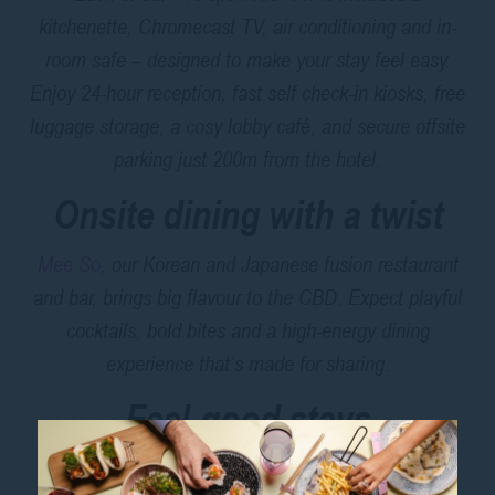
kitchenette, Chromecast TV, air conditioning and in-
room safe – designed to make your stay feel easy.
Enjoy 24-hour reception, fast self check-in kiosks, free
luggage storage, a cosy lobby café, and secure offsite
parking just 200m from the hotel.
Onsite dining with a twist
Mee So
, our Korean and Japanese fusion restaurant
and bar, brings big flavour to the CBD. Expect playful
cocktails, bold bites and a high-energy dining
experience that’s made for sharing.
Feel-good stays
ibis Styles Sydney Central is committed to running