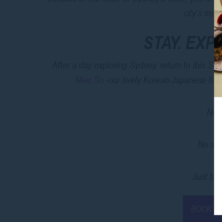
city’s mus
STAY. EXP
After a day exploring Sydney, return to ibis St
Mee So
-our lively Korean-Japanese fusi
No t
No sea
Just take
BOOK T