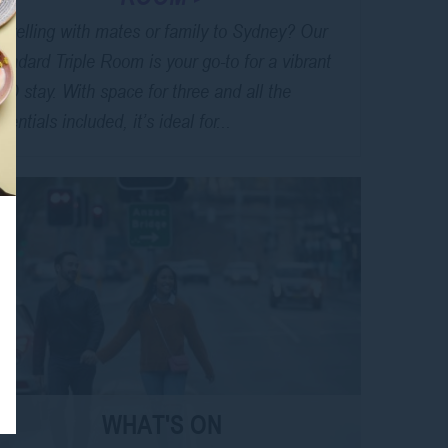
avelling with mates or family to Sydney? Our
andard Triple Room is your go-to for a vibrant
D stay. With space for three and all the
sentials included, it’s ideal for...
WHAT'S ON