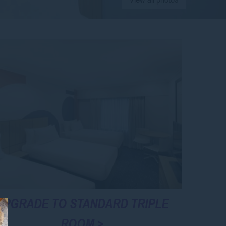
UPGRADE TO STANDARD TRIPLE
ROOM >