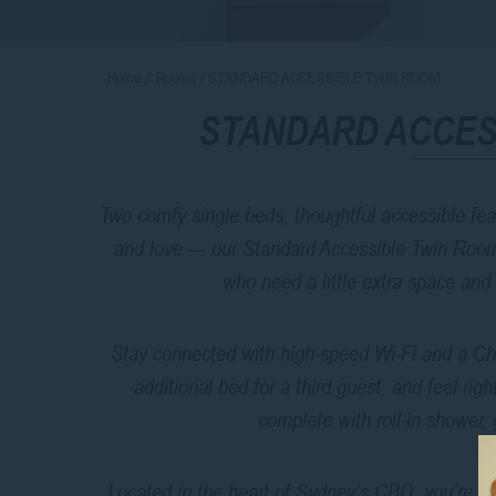
Home
Rooms
STANDARD ACCESSIBLE TWIN ROOM
STANDARD ACCES
Two comfy single beds, thoughtful accessible feat
and love — our Standard Accessible Twin Room is
who need a little extra space and
Stay connected with high-speed Wi-Fi and a Chr
additional bed for a third guest, and feel ri
complete with roll-in shower, 
Located in the heart of Sydney’s CBD, you’re clo