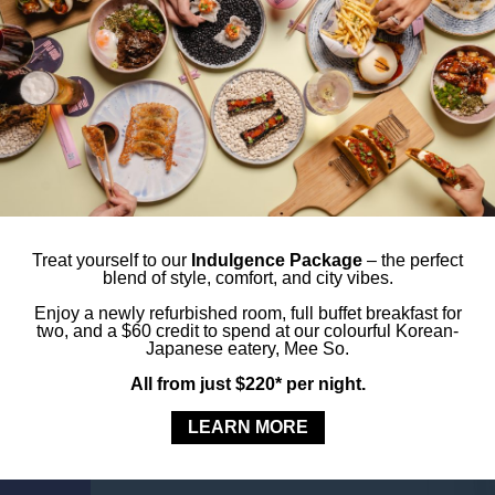
t-see spots.
Tr
St
LORE. DINE.
CB
es
yles Sydney Central and enjoy dinner or drinks at
on restaurant located on the ground floor.
axis.
Treat yourself to our
Indulgence Package
– the perfect
blend of style, comfort, and city vibes.
Enjoy a newly refurbished room, full buffet breakfast for
rching.
two, and a $60 credit to spend at our colourful Korean-
Japanese eatery, Mee So.
All from just $220* per night.
 the lift.
LEARN MORE
HIS ROOM