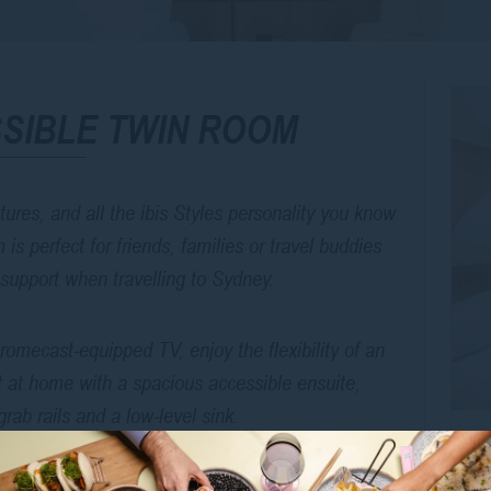
SIBLE TWIN ROOM
ures, and all the ibis Styles personality you know
 perfect for friends, families or travel buddies
 support when travelling to Sydney.
omecast-equipped TV, enjoy the flexibility of an
ght at home with a spacious accessible ensuite,
grab rails and a low-level sink.
se to Oxford Street, public transport, and all the