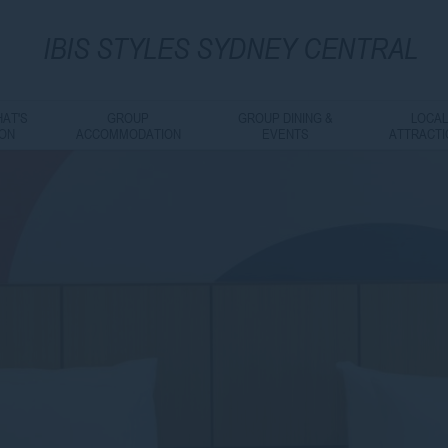
IBIS
STYLES SYDNEY CENTRAL
AT'S
GROUP
GROUP DINING &
LOCA
ON
ACCOMMODATION
EVENTS
ATTRACT