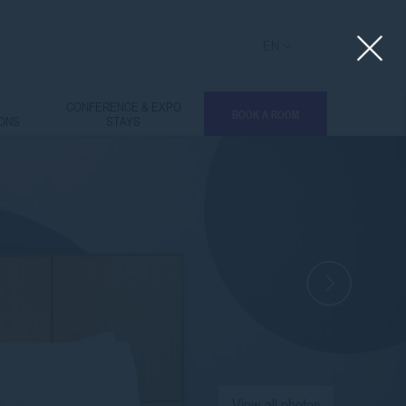
EN
L
CONFERENCE & EXPO
BOOK A ROOM
IONS
STAYS
View all photos