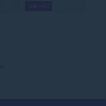
READ MORE
gs.