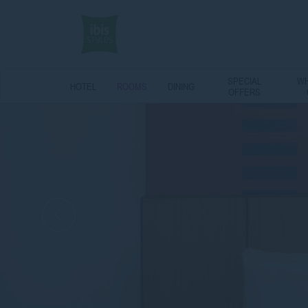
SPECIAL
WH
HOTEL
ROOMS
DINING
OFFERS