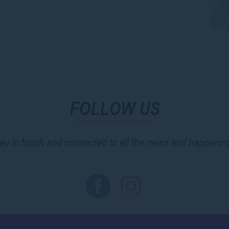
FOLLOW US
ay in touch and connected to all the news and happenin