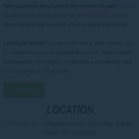
Have a question about getting here or where to park?
Contact
our friendly team or give us a call on
+61 2 7255 2100
– we’re
always happy to help make your arrival smooth and stress-free.
Looking for dinner?
You don’t even have to leave the hotel.
Mee
So
combines Korean and Japanese flavours with vibrant cocktails
just downstairs from reception. Perfect after a day exploring Hyde
Park, Surry Hills or Oxford Street.
CONTACT US
LOCATION
ADDRESS:
27 - 33 Wentworth Avenue, 2010 Sydney, Australia
PHONE:
+61 2 7255 2100