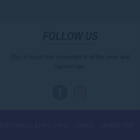
FOLLOW US
Stay in touch and connected to all the news and
happenings.
CONFERENCE & EXPO STAYS
LOYALTY
NEWSLETTER