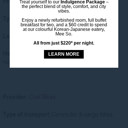
Provider:
Sydney Bike Rentals
Treat yourself to our
Indulgence Package
–
the perfect blend of style, comfort, and city
vibes.
Type of transport:
Standard & hybrid bikes
Enjoy a newly refurbished room, full buffet
breakfast for two, and a $60 credit to spend
at our colourful Korean-Japanese eatery,
Mee So.
Location:
Pyrmont store (20 min walk)
All from just $220* per night.
How to Access:
Walk-in or
book online
.
LEARN MORE
Helmets, locks included
Provider:
Cool Bikes
Type of transport:
Commuter & cargo bikes