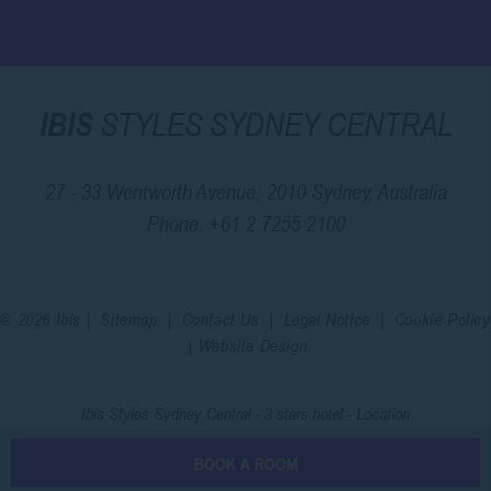
IBIS
STYLES SYDNEY CENTRAL
27 - 33 Wentworth Avenue, 2010 Sydney, Australia
Phone.
+61 2 7255 2100
© 2026 Ibis |
Sitemap
|
Contact Us
|
Legal Notice
|
Cookie Policy
|
Website Design
Ibis Styles Sydney Central - 3 stars hotel - Location
BOOK A ROOM