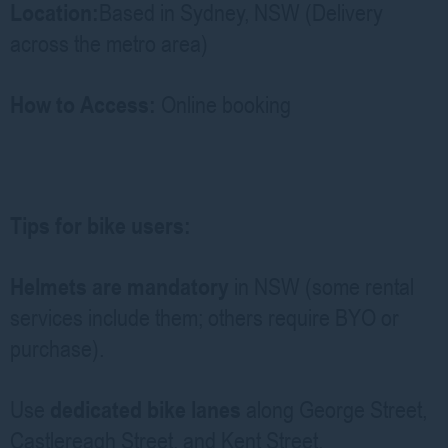
Location:
Based in Sydney, NSW (Delivery
across the metro area)
How to Access:
Online booking
Tips for bike users:
Helmets are mandatory
in NSW (some rental
services include them; others require BYO or
purchase).
Use
dedicated bike lanes
along George Street,
Castlereagh Street, and Kent Street.