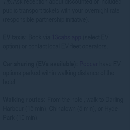
Tip:
Ask reception about discounted or included
public transport tickets with your overnight rate
(responsible partnership initiative).
EV taxis:
Book via
13cabs app
(select EV
option) or contact local EV fleet operators.
Car sharing (EVs available):
Popcar
have EV
options parked within walking distance of the
hotel.
Walking routes:
From the hotel, walk to Darling
Harbour (15 min), Chinatown (5 min), or Hyde
Park (10 min).