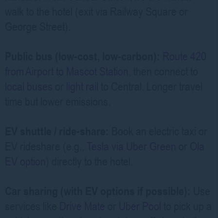
walk to the hotel (exit via Railway Square or
George Street).
Public bus (low-cost, low-carbon):
Route 420
from Airport to Mascot Station
, then connect to
local buses
or
light rail
to Central. Longer travel
time but lower emissions.
EV shuttle / ride-share:
Book an electric taxi or
EV rideshare (e.g.,
Tesla via Uber Green
or
Ola
EV option
) directly to the hotel.
Car sharing (with EV options if possible):
Use
services like
Drive Mate
or
Uber Pool
to pick up a