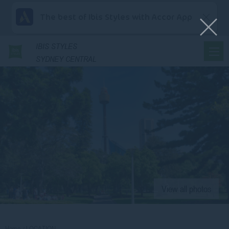
The best of Ibis Styles with Accor App
IBIS
STYLES
SYDNEY CENTRAL
View all photos
Home
LOCATION