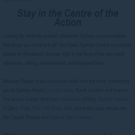
Stay in the Centre of the
Action
Looking for centrally located, affordable Sydney accommodation
that keeps you close to it all? ibis Styles Sydney Central is perfectly
placed on Wentworth Avenue, right in the thick of the city’s best
attractions, dining, entertainment, and transport links.
Museum Station is just a 4-minute walk from the hotel, connecting
you to Sydney Airport,
Circular Quay
, Bondi Junction and beyond.
You’re also a short stroll from
Chinatown
(800m),
Darling Harbour
(1.2km),
Hyde Park
,
Pitt Street Mall
, and world-class venues like
the Capitol Theatre and
Sydney Opera House
.
Whether you’re in town for a show, shopping spree, foodie