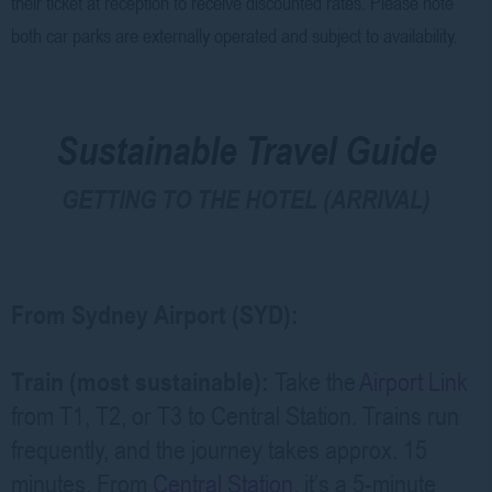
their ticket at reception to receive discounted rates. Please note
both car parks are externally operated and subject to availability.
Sustainable Travel Guide
GETTING TO THE HOTEL (ARRIVAL)
From Sydney Airport (SYD):
Train (most sustainable):
Take the
Airport Link
from T1, T2, or T3 to Central Station. Trains run
frequently, and the journey takes approx. 15
minutes. From
Central Station
, it’s a 5-minute