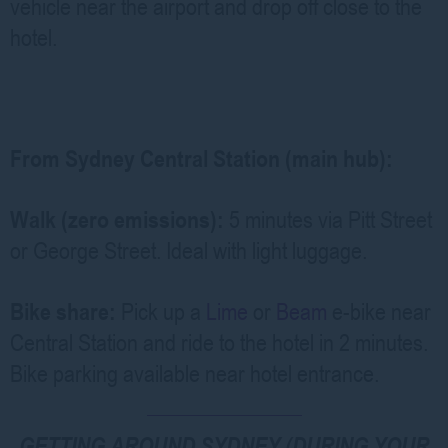
vehicle near the airport and drop off close to the
hotel.
From Sydney Central Station (main hub):
Walk (zero emissions):
5 minutes via Pitt Street
or George Street. Ideal with light luggage.
Bike share:
Pick up a
Lime
or
Beam
e-bike near
Central Station and ride to the hotel in 2 minutes.
Bike parking available near hotel entrance.
GETTING AROUND SYDNEY (DURING YOUR