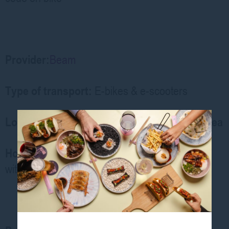
Provider:
Beam
Type of transport:
E-bikes & e-scooters
Location: George Street / Central Station area
How to Access:
Download
Beam app
,
unlock
with phone