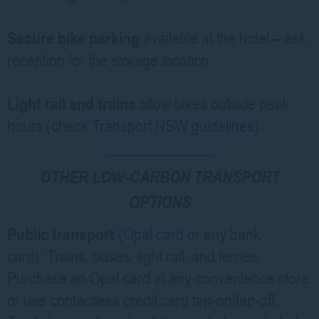
Secure bike parking
available at the hotel – ask
reception for the storage location.
Light rail and trains
allow bikes outside peak
hours (check
Transport NSW guidelines
).
OTHER LOW-CARBON TRANSPORT
OPTIONS
Public transport
(
Opal card
or any bank
card):
Trains, buses, light rail, and ferries.
Purchase an Opal card at any convenience store
or use contactless credit card tap-on/tap-off.