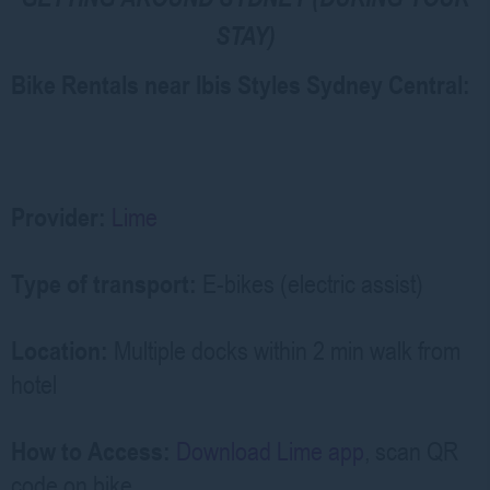
STAY)
Bike Rentals near Ibis Styles Sydney Central:
Provider:
Lime
Type of transport:
E-bikes (electric assist)
Location:
Multiple docks within 2 min walk from
hotel
How to Access:
Download Lime app
, scan QR
code on bike