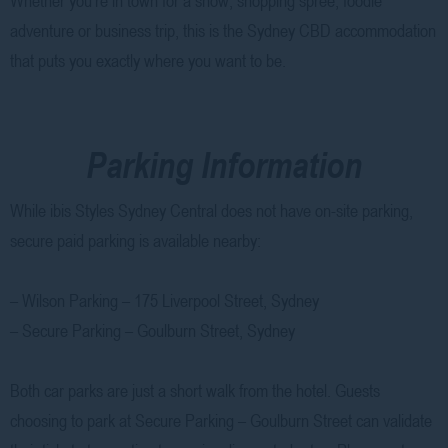
adventure or business trip, this is the Sydney CBD accommodation
that puts you exactly where you want to be.
Parking Information
While ibis Styles Sydney Central does not have on-site parking,
secure paid parking is available nearby:
– Wilson Parking – 175 Liverpool Street, Sydney
– Secure Parking – Goulburn Street, Sydney
Both car parks are just a short walk from the hotel. Guests
choosing to park at Secure Parking – Goulburn Street can validate