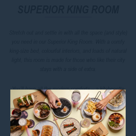
SUPERIOR KING ROOM
Stretch out and settle in with all the space (and style)
you need in our Superior King Room. With a comfy
king-size bed, colourful interiors, and loads of natural
light, this room is made for those who like their city
stays with a side of extra.
You’ll have all the modern comforts – a kitchenette
with mini-fridge and sink, air conditioning, a walk-in
shower, Chromecast TV, Wi-Fi, and a safe for your
essentials.
And when you’re ready to explore, you’re just minutes