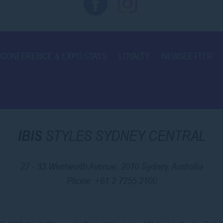
CONFERENCE & EXPO STAYS
LOYALTY
NEWSLETTER
IBIS
STYLES SYDNEY CENTRAL
27 - 33 Wentworth Avenue, 2010 Sydney, Australia
Phone.
+61 2 7255 2100