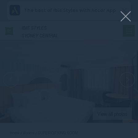
The best of Ibis Styles with Accor App
IBIS
STYLES
SYDNEY CENTRAL
View all photos
Home
Rooms
SUPERIOR KING ROOM