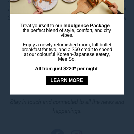
from Oxford Street, Hyde Park, and all the best bits of
Sydney’s CBD. Need a bite? Head down to
Mee So
or
grab a coffee to go – both just downstairs.
Treat yourself to our
Indulgence Package
–
the perfect blend of style, comfort, and city
vibes.
Enjoy a newly refurbished room, full buffet
BOOK THIS ROOM
breakfast for two, and a $60 credit to spend
at our colourful Korean-Japanese eatery,
Mee So.
All from just $220* per night.
FOLLOW US
LEARN MORE
Stay in touch and connected to all the news and
happenings.