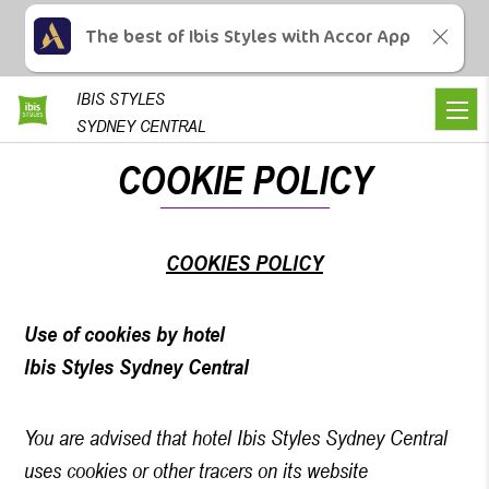
The best of Ibis Styles with Accor App
IBIS
STYLES
SYDNEY CENTRAL
COOKIE POLICY
COOKIES POLICY
Use of cookies by hotel
Ibis Styles Sydney Central
You are advised that hotel Ibis Styles Sydney Central
uses cookies or other tracers on its website