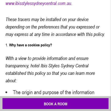
www.ibisstylessydneycentral.com.au
.
These tracers may be installed on your device
depending on the preferences that you expressed or
may express at any time in accordance with this policy.
Why have a cookies policy?
With a view to provide information and ensure
transparency, hotel Ibis Styles Sydney Central
established this policy so that you can learn more
about:
The origin and purpose of the information
processed when you browse
www.ibisstylessydneycentral.com.au
.
BOOK A ROOM
Your rights with regard to cookies and other