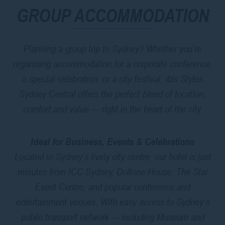
GROUP ACCOMMODATION
Planning a group trip to Sydney? Whether you’re
organising accommodation for a corporate conference,
a special celebration, or a city festival, ibis Styles
Sydney Central offers the perfect blend of location,
comfort and value — right in the heart of the city.
Ideal for Business, Events & Celebrations
Located in Sydney’s lively city centre, our hotel is just
minutes from ICC Sydney, Doltone House, The Star
Event Centre, and popular conference and
entertainment venues. With easy access to Sydney’s
public transport network — including Museum and