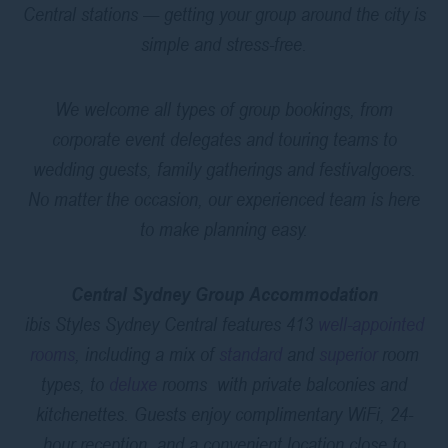
Central stations — getting your group around the city is
simple and stress-free.
We welcome all types of group bookings, from
corporate event delegates and touring teams to
wedding guests, family gatherings and festivalgoers.
No matter the occasion, our experienced team is here
to make planning easy.
Central Sydney Group Accommodation
ibis Styles Sydney Central features 413
well-appointed
rooms
, including a mix of
standard
and
superior
room
types, to
deluxe
rooms with private balconies and
kitchenettes. Guests enjoy complimentary WiFi, 24-
hour reception, and a convenient location close to