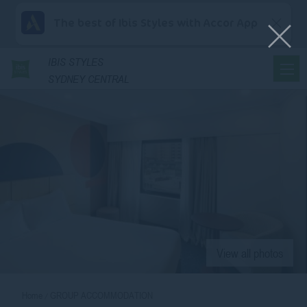
The best of Ibis Styles with Accor App
IBIS
STYLES
SYDNEY CENTRAL
View all photos
Home
GROUP ACCOMMODATION