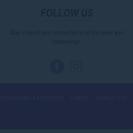
FOLLOW US
Stay in touch and connected to all the news and
happenings.
CONFERENCE & EXPO STAYS
LOYALTY
NEWSLETTER