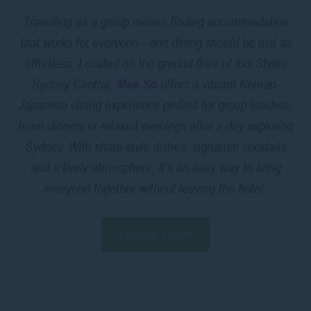
Travelling as a group means finding accommodation
that works for everyone—and dining should be just as
effortless. Located on the ground floor of ibis Styles
Sydney Central,
Mee So
offers a vibrant Korean-
Japanese dining experience perfect for group lunches,
team dinners or relaxed evenings after a day exploring
Sydney. With share-style dishes, signature cocktails
and a lively atmosphere, it’s an easy way to bring
everyone together without leaving the hotel.
ENQUIRE TODAY