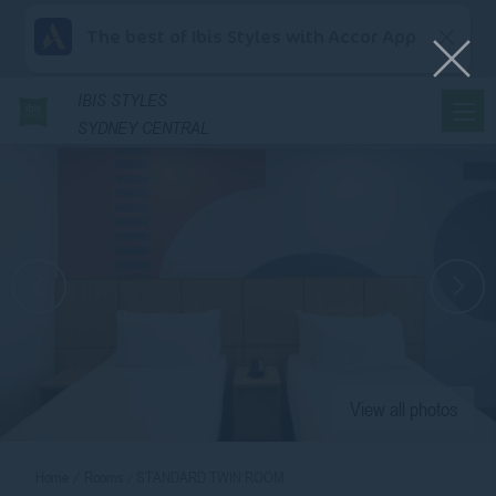
The best of Ibis Styles with Accor App
IBIS
STYLES
SYDNEY CENTRAL
View all photos
Home
Rooms
STANDARD TWIN ROOM