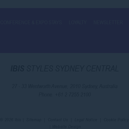
CONFERENCE & EXPO STAYS
LOYALTY
NEWSLETTER
IBIS
STYLES SYDNEY CENTRAL
27 - 33 Wentworth Avenue, 2010 Sydney, Australia
Phone.
+61 2 7255 2100
© 2026 Ibis |
Sitemap
|
Contact Us
|
Legal Notice
|
Cookie Policy
|
Website Design