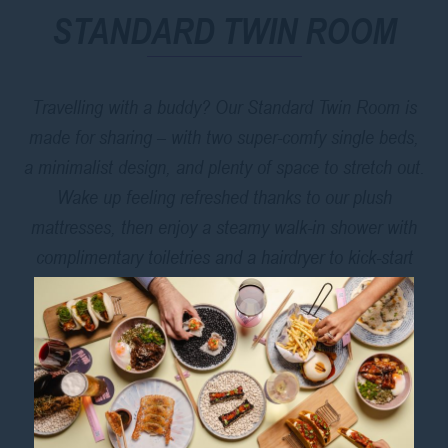
STANDARD TWIN ROOM
Travelling with a buddy? Our Standard Twin Room is
made for sharing – with two super-comfy single beds,
a minimalist design, and plenty of space to stretch out.
Wake up feeling refreshed thanks to our plush
mattresses, then enjoy a steamy walk-in shower with
complimentary toiletries and a hairdryer to kick-start
your day.
Pop downstairs for breakfast at
Mee So
, or grab a
coffee to go before heading out to explore Sydney’s
local attractions
, from Hyde Park to Darling Harbour.
With an unbeatable location and thoughtful touches