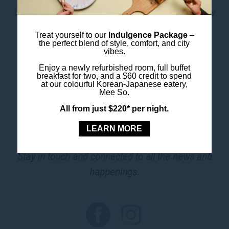
like a kitchenette and Chromecast TV, this is one stay
that ticks all the boxes.
Treat yourself to our
Indulgence Package
–
the perfect blend of style, comfort, and city
vibes.
BOOK THIS ROOM
Enjoy a newly refurbished room, full buffet
breakfast for two, and a $60 credit to spend
at our colourful Korean-Japanese eatery,
Mee So.
All from just $220* per night.
FOLLOW US
LEARN MORE
Stay in touch and connected to all the news and
happenings.