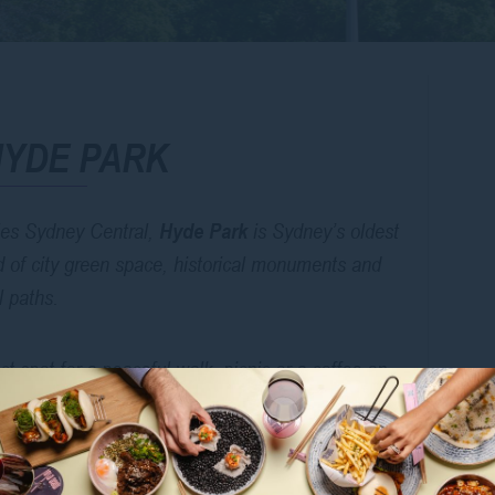
HYDE PARK
les Sydney Central,
Hyde Park
is Sydney’s oldest
nd of city green space, historical monuments and
l paths.
ct spot for a peaceful walk, picnic or a coffee on
ibald Fountain, and stunning St Mary’s Cathedral
rby.