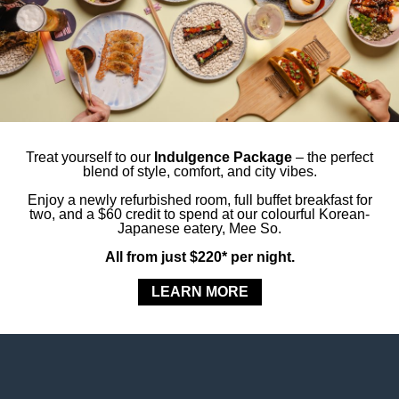
 tourists alike, Hyde Park is a must-visit patch of
eat shortcut to other Sydney landmarks.
le serenity – just moments from your room.
Styles Sydney Central
Treat yourself to our
Indulgence Package
– the perfect
blend of style, comfort, and city vibes.
Enjoy a newly refurbished room, full buffet breakfast for
our Stay
two, and a $60 credit to spend at our colourful Korean-
Japanese eatery, Mee So.
All from just $220* per night.
LEARN MORE