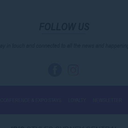
FOLLOW US
ay in touch and connected to all the news and happenin
CONFERENCE & EXPO STAYS
LOYALTY
NEWSLETTER