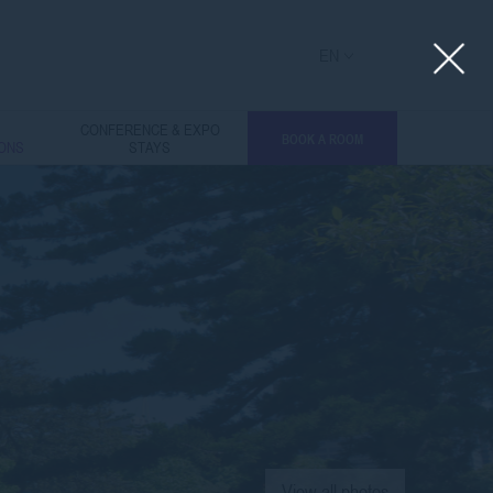
EN
L
CONFERENCE & EXPO
BOOK A ROOM
IONS
STAYS
View all photos