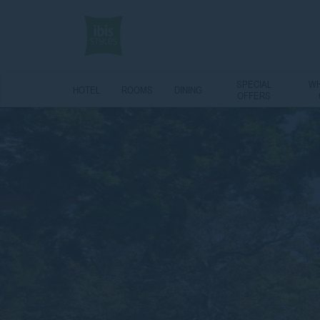
SPECIAL
WH
HOTEL
ROOMS
DINING
OFFERS