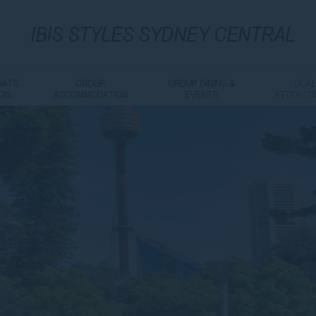
IBIS
STYLES SYDNEY CENTRAL
AT'S
GROUP
GROUP DINING &
LOCA
ON
ACCOMMODATION
EVENTS
ATTRACT