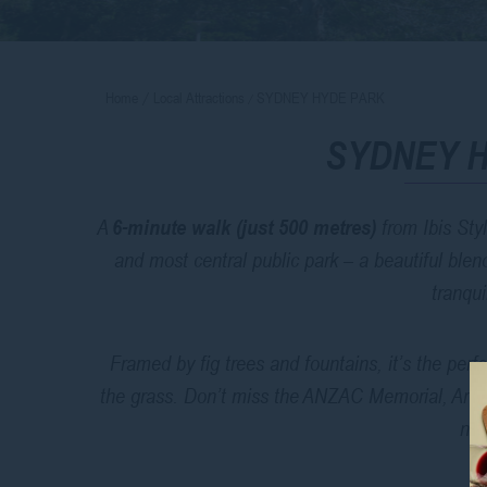
Home
Local Attractions
SYDNEY HYDE PARK
SYDNEY 
A
6-minute walk (just 500 metres)
from Ibis Sty
and most central public park – a beautiful ble
tranqui
Framed by fig trees and fountains, it’s the perfe
the grass. Don’t miss the ANZAC Memorial, Arch
nea