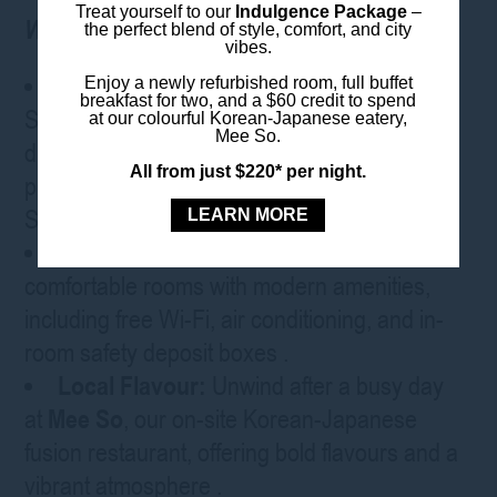
Treat yourself to our
Indulgence Package
–
Why stay with us:
the perfect blend of style, comfort, and city
vibes.
Prime Location
:
Situated in the heart of
Enjoy a newly refurbished room, full buffet
breakfast for two, and a $60 credit to spend
Sydney’s CBD, the hotel is within walking
at our colourful Korean-Japanese eatery,
Mee So.
distance of Darling Harbour and close to
All from just $220* per night.
public transport links, including Museum
Station
.
LEARN MORE
Comfortable Rooms
:
Enjoy spacious,
comfortable rooms with modern amenities,
including free Wi-Fi, air conditioning, and in-
room safety deposit boxes
.
Local Flavour:
Unwind after a busy day
at
Mee So
, our on-site Korean-Japanese
fusion restaurant, offering bold flavours and a
vibrant atmosphere
.