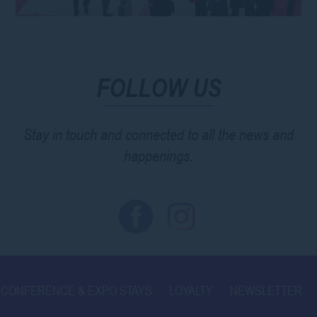
FOLLOW US
Stay in touch and connected to all the news and
happenings.
CONFERENCE & EXPO STAYS
LOYALTY
NEWSLETTER