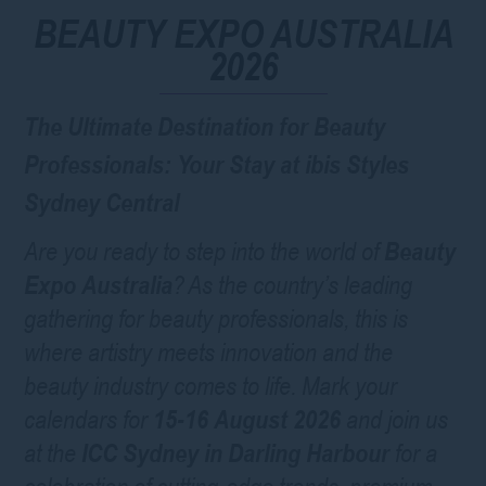
BEAUTY EXPO AUSTRALIA
2026
The Ultimate Destination for Beauty
Professionals: Your Stay at ibis Styles
Sydney Central
Are you ready to step into the world of
Beauty
Expo Australia
? As the country’s leading
gathering for beauty professionals, this is
where artistry meets innovation and the
beauty industry comes to life. Mark your
calendars for
15-16 August 2026
and join us
at the
ICC Sydney in Darling Harbour
for a