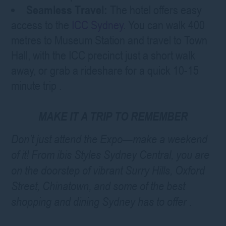
Seamless Travel:
The hotel offers easy
access to the
ICC Sydney
. You can walk 400
metres to Museum Station and travel to Town
Hall, with the ICC precinct just a short walk
away, or grab a rideshare for a quick 10-15
minute trip
.
MAKE IT A TRIP TO REMEMBER
Don’t just attend the Expo—make a weekend
of it! From ibis Styles Sydney Central, you are
on the doorstep of vibrant Surry Hills, Oxford
Street, Chinatown, and some of the best
shopping and dining Sydney has to offer
.