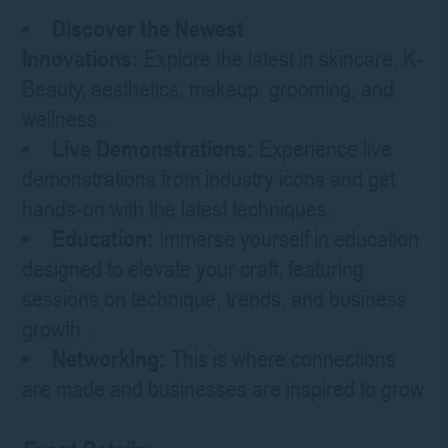
Discover the Newest
Innovations:
Explore the latest in skincare, K-
Beauty, aesthetics, makeup, grooming, and
wellness
.
Live Demonstrations:
Experience live
demonstrations from industry icons and get
hands-on with the latest techniques
.
Education:
Immerse yourself in education
designed to elevate your craft, featuring
sessions on technique, trends, and business
growth
.
Networking:
This is where connections
are made and businesses are inspired to grow