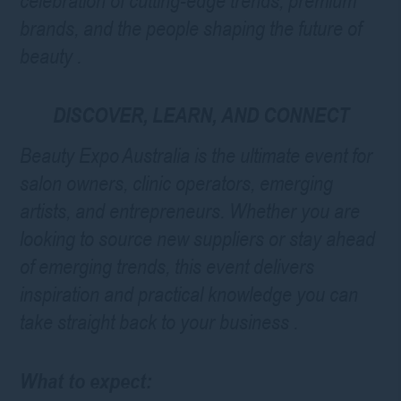
celebration of cutting-edge trends, premium
brands, and the people shaping the future of
beauty
.
DISCOVER, LEARN, AND CONNECT
Beauty Expo Australia is the ultimate event for
salon owners, clinic operators, emerging
artists, and entrepreneurs. Whether you are
looking to source new suppliers or stay ahead
of emerging trends, this event delivers
inspiration and practical knowledge you can
take straight back to your business
.
What to expect: