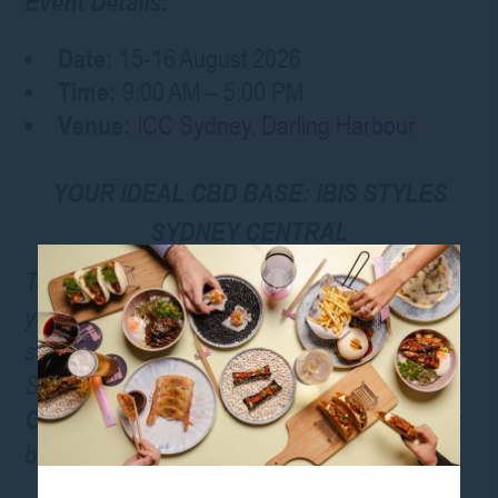
Event Details:
Date:
15-16 August 2026
Time:
9:00 AM – 5:00 PM
Venue:
ICC Sydney, Darling Harbour
YOUR IDEAL CBD BASE: IBIS STYLES
SYDNEY CENTRAL
To make the most of your Expo experience,
you need a comfortable, convenient place to
stay. Located just a short trip from the ICC
Sydney, the
ibis Styles Sydney
Central
offers the perfect home base for your
beauty industry adventure
.