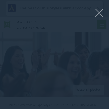
The best of Ibis Styles with Accor App
IBIS
STYLES
SYDNEY CENTRAL
View all photos
Home
Conference & Expo Stays
BEAUTY EXPO AUSTRALIA 2026