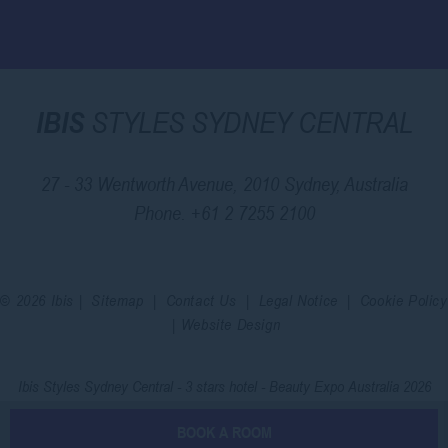
IBIS
STYLES SYDNEY CENTRAL
27 - 33 Wentworth Avenue, 2010 Sydney, Australia
Phone.
+61 2 7255 2100
© 2026 Ibis |
Sitemap
|
Contact Us
|
Legal Notice
|
Cookie Policy
|
Website Design
Ibis Styles Sydney Central - 3 stars hotel - Beauty Expo Australia 2026
BOOK A ROOM