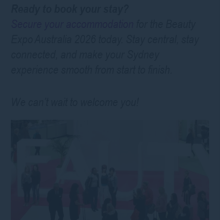
Ready to book your stay?
Secure your accommodation
for the Beauty
Expo Australia 2026 today. Stay central, stay
connected, and make your Sydney
experience smooth from start to finish.
We can’t wait to welcome you!