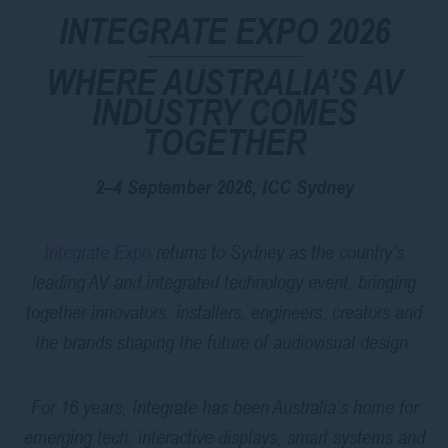
INTEGRATE EXPO 2026
WHERE AUSTRALIA’S AV
INDUSTRY COMES
TOGETHER
2–4 September 2026, ICC Sydney
Integrate Expo
returns to Sydney as the country’s
leading AV and integrated technology event, bringing
together innovators, installers, engineers, creators and
the brands shaping the future of audiovisual design.
For 16 years, Integrate has been Australia’s home for
emerging tech, interactive displays, smart systems and