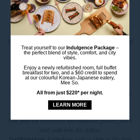
exploring.
And when you’re hungry,
Mee So
, our Korean–
Japanese fusion restaurant, is right downstairs with
bold flavours and cocktails that hit the spot after a long
Treat yourself to our
Indulgence Package
–
day on the expo floor.
the perfect blend of style, comfort, and city
vibes.
GETTING TO THE ICC
Enjoy a newly refurbished room, full buffet
breakfast for two, and a $60 credit to spend
SYDNEY PRECINCT
at our colourful Korean-Japanese eatery,
Mee So.
Train
: The easiest way to get from ibis Styles Sydney
All from just $220* per night.
Central to ICC Sydney is by train. Guests can walk
LEARN MORE
400 metres to Museum Station and travel to Town
Hall, with the convention and exhibition precinct just a
short walk from the station.
Taxi/Rideshare
: A rideshare such as Uber or Ola from