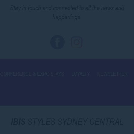
Stay in touch and connected to all the news and
happenings.
CONFERENCE & EXPO STAYS
LOYALTY
NEWSLETTER
IBIS
STYLES SYDNEY CENTRAL