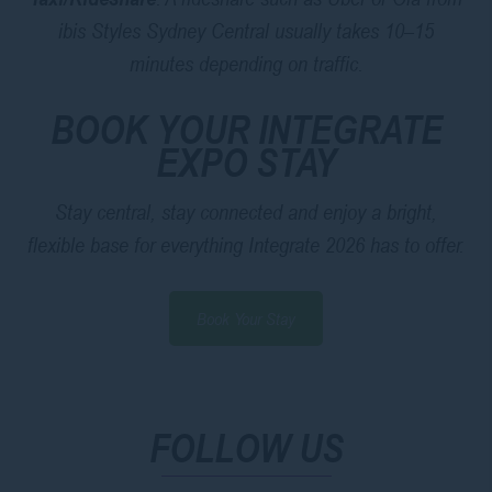
ibis Styles Sydney Central usually takes 10–15
minutes depending on traffic.
BOOK YOUR INTEGRATE
EXPO STAY
Stay central, stay connected and enjoy a bright,
flexible base for everything Integrate 2026 has to offer.
Book Your Stay
FOLLOW US