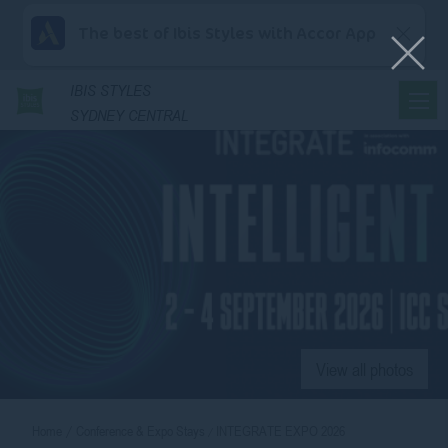
The best of Ibis Styles with Accor App
IBIS
STYLES
SYDNEY CENTRAL
View all photos
Home
Conference & Expo Stays
INTEGRATE EXPO 2026