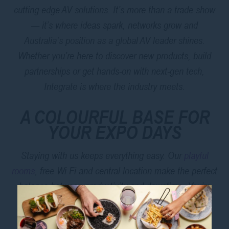
cutting-edge AV solutions. It’s more than a trade show
— it’s where ideas spark, networks grow and
Australia’s position as a global AV leader shines.
Whether you’re here to discover new products, build
partnerships or get hands-on with next-gen tech,
Integrate is where the industry meets.
A COLOURFUL BASE FOR
YOUR EXPO DAYS
Staying with us keeps everything easy. Our
playful
rooms
, free Wi-Fi and central location make the perfect
balance between productivity and downtime. You’re
close to Museum Station, Hyde Park and Darling
Harbour — ideal for quick commutes and after-hours