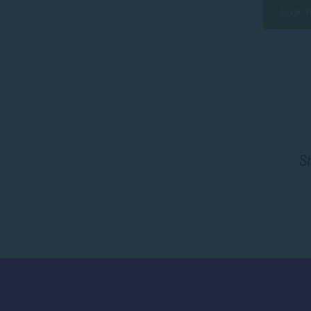
Book Y
St