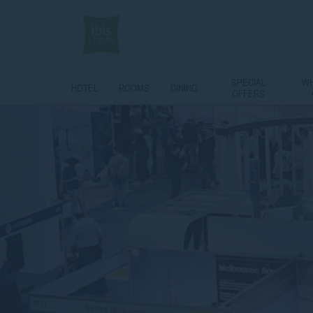
SPECIAL
WH
HOTEL
ROOMS
DINING
OFFERS