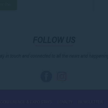
our Stay
FOLLOW US
ay in touch and connected to all the news and happenin
CONFERENCE & EXPO STAYS
LOYALTY
NEWSLETTER