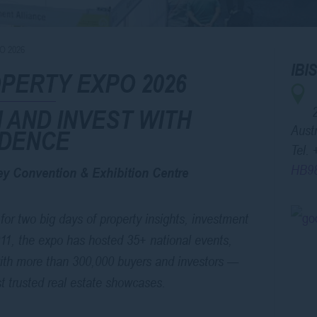
O 2026
IB
PERTY EXPO 2026
 AND INVEST WITH
Austr
IDENCE
Tel.
HB9
y Convention & Exhibition Centre
for two big days of property insights, investment
011, the expo has hosted 35+ national events,
ith more than 300,000 buyers and investors —
st trusted real estate showcases.