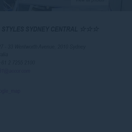
IS STYLES SYDNEY CENTRAL ☆☆☆
27 - 33 Wentworth Avenue, 2010 Sydney
alia
+61 2 7255 2100
81@accor.com