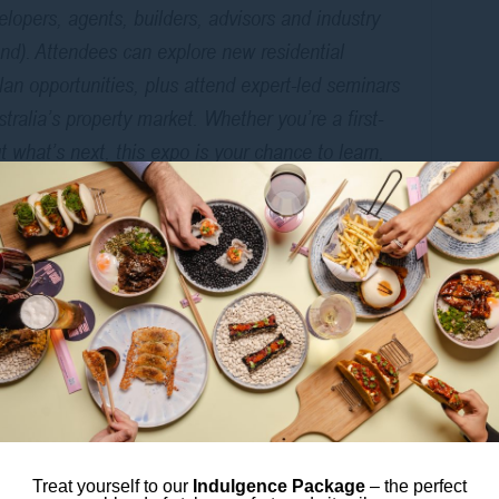
elopers, agents, builders, advisors and industry
nd). Attendees can explore new residential
an opportunities, plus attend expert-led seminars
ralia’s property market. Whether you’re a first-
 what’s next, this expo is your chance to learn,
nd connect.
LEXIBLE CBD BASE
rty Expo, staying central gives you the best of both
e Wi-Fi make the perfect base between seminars,
Harbour are just a short walk away.
loring properties,
Mee So
, our Korean–Japanese
bold flavours and cocktails full of character.
Treat yourself to our
Indulgence Package
– the perfect