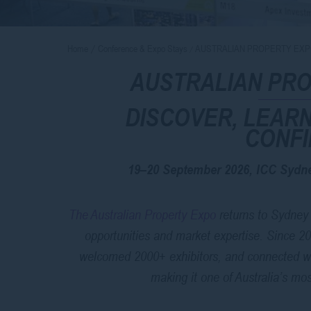
Home
Conference & Expo Stays
AUSTRALIAN PROPERTY EXP
AUSTRALIAN PRO
DISCOVER, LEARN
CONF
19–20 September 2026, ICC Sydne
The Australian Property Expo
returns to Sydney 
opportunities and market expertise. Since 2
welcomed 2000+ exhibitors, and connected w
making it one of Australia’s mo