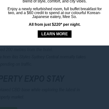
blend of style, comfort, and city vibes.
 SYDNEY PRECINCT
Enjoy a newly refurbished room, full buffet breakfast for
two, and a $60 credit to spend at our colourful Korean-
Japanese eatery, Mee So.
s Sydney Central to the ICC Sydney is by train.
All from just $220* per night.
 and travel to Town Hall, with the ICC Sydney
LEARN MORE
ust a short walk from the station.
to the venue generally takes around 10 minutes.
ated 200 metres from the hotel.
la from ibis Styles Sydney Central normally takes
ending on traffic.
PERTY EXPO STAY
elaxed CBD base while exploring the latest in
roperty market.