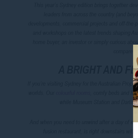
This year’s Sydney edition brings together dev
leaders from across the country (and beyo
developments, commercial projects and off-the-pl
and workshops on the latest trends shaping Aust
home buyer, an investor or simply curious about
compare a
A BRIGHT AND F
If you’re visiting Sydney for the Australian Prope
worlds. Our
colourful rooms
, comfy beds and fre
while Museum Station and Darling 
And when you need to unwind after a day of exp
fusion restaurant, is right downstairs with 