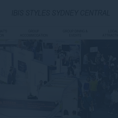
IBIS
STYLES SYDNEY CENTRAL
AT'S
GROUP
GROUP DINING &
LOCA
ON
ACCOMMODATION
EVENTS
ATTRACT