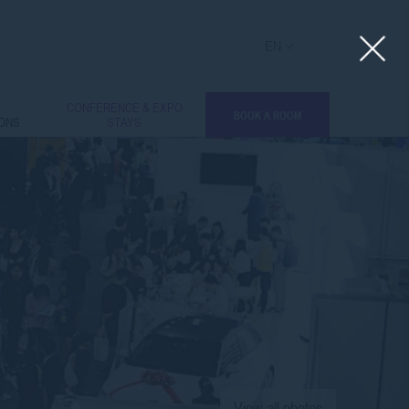
EN
L
CONFERENCE & EXPO
BOOK A ROOM
IONS
STAYS
View all photos