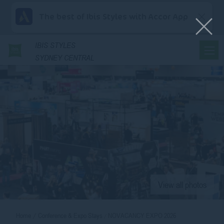
The best of Ibis Styles with Accor App
IBIS
STYLES
SYDNEY CENTRAL
View all photos
Home
Conference & Expo Stays
NOVACANCY EXPO 2026