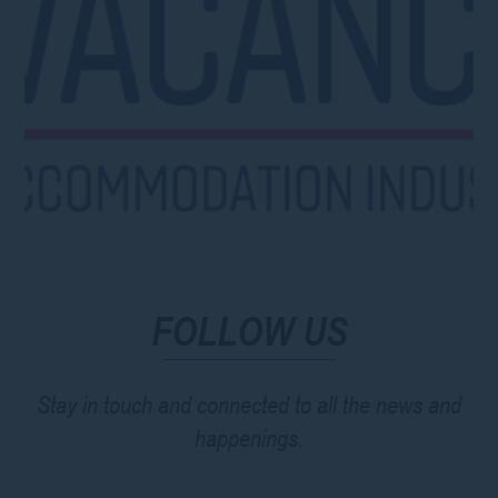
FOLLOW US
Stay in touch and connected to all the news and
happenings.