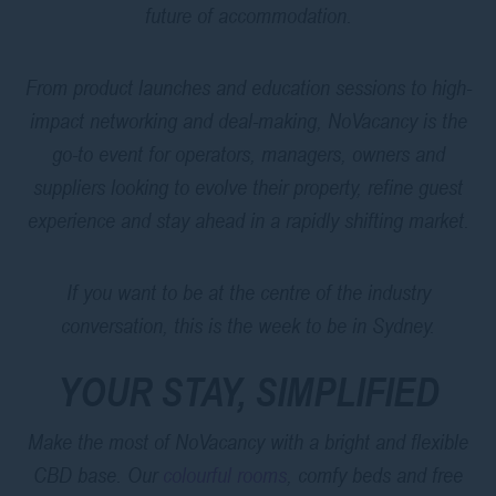
future of accommodation.
From product launches and education sessions to high-
impact networking and deal-making, NoVacancy is the
go-to event for operators, managers, owners and
suppliers looking to evolve their property, refine guest
experience and stay ahead in a rapidly shifting market.
If you want to be at the centre of the industry
conversation, this is the week to be in Sydney.
YOUR STAY, SIMPLIFIED
Make the most of NoVacancy with a bright and flexible
CBD base. Our
colourful rooms
, comfy beds and free