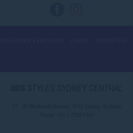
CONFERENCE & EXPO STAYS
LOYALTY
NEWSLETTER
IBIS
STYLES SYDNEY CENTRAL
27 - 33 Wentworth Avenue, 2010 Sydney, Australia
Phone.
+61 2 7255 2100