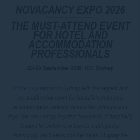
NOVACANCY EXPO 2026
THE MUST-ATTEND EVENT
FOR HOTEL AND
ACCOMMODATION
PROFESSIONALS
23–25 September 2026, ICC Sydney
NoVacancy
returns to Sydney with the biggest and
most influential event for Australia’s hotel and
accommodation industry. Across two value-packed
days, the expo brings together thousands of hospitality
leaders to explore new brands, cutting-edge
technology, fresh ideas and the trends shaping the