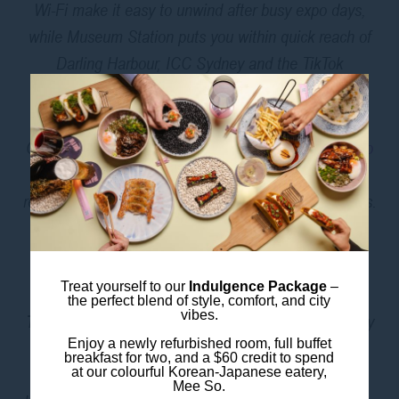
Wi-Fi make it easy to unwind after busy expo days,
while Museum Station puts you within quick reach of
Darling Harbour, ICC Sydney and the TikTok
Entertainment Centre.
Craving something bold? Head downstairs to
Mee So
for Korean–Japanese fusion dishes, cocktails and a
relaxed atmosphere to debrief after a day of meetings.
GETTING TO THE ICC
SYDNEY PRECINCT
Treat yourself to our
Indulgence Package
–
the perfect blend of style, comfort, and city
vibes.
Train
: The easiest way to get from ibis Styles Sydney
Enjoy a newly refurbished room, full buffet
Central to ICC Sydney is by train. Guests can walk
breakfast for two, and a $60 credit to spend
400 metres to Museum Station and travel to Town
at our colourful Korean-Japanese eatery,
Mee So.