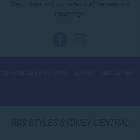
Stay in touch and connected to all the news and
happenings.
CONFERENCE & EXPO STAYS
LOYALTY
NEWSLETTER
IBIS
STYLES SYDNEY CENTRAL