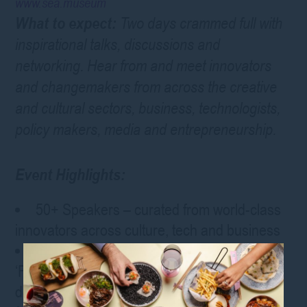
www.sea.museum
What to expect:
Two days crammed full with
inspirational talks, discussions and
networking. Hear from and meet innovators
and changemakers from across the creative
and cultural sectors, business, technologists,
policy makers, media and entrepreneurship.
Event Highlights:
50+ Speakers – curated from world-class
innovators across culture, tech and business
Main Stage Talks followed by intimate
‘Follow the Speaker’ discussions – dive
deeper with the conversations you want to