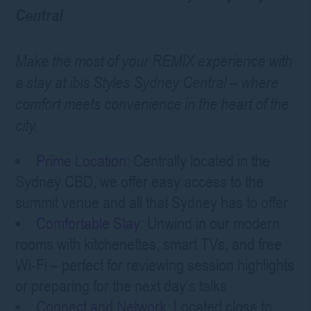
Central
Make the most of your REMIX experience with
a stay at ibis Styles Sydney Central – where
comfort meets convenience in the heart of the
city.
Prime Location
: Centrally located in the
Sydney CBD, we offer easy access to the
summit venue and all that Sydney has to offer
Comfortable Stay
: Unwind in our modern
rooms with kitchenettes, smart TVs, and free
Wi-Fi – perfect for reviewing session highlights
or preparing for the next day’s talks
Connect and Network
: Located close to