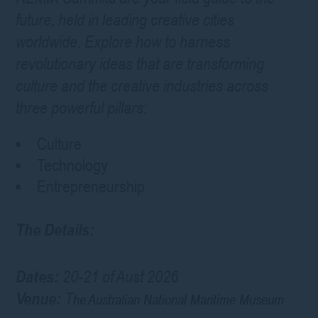
future, held in leading creative cities
worldwide. Explore how to harness
revolutionary ideas that are transforming
culture and the creative industries across
three powerful pillars:
Culture
Technology
Entrepreneurship
The Details:
Dates:
20-21 of Aust 2026
Venue:
T
he Australian National Maritime Museum