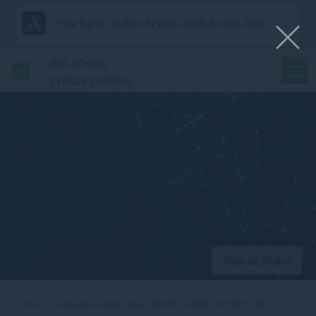
The best of Ibis Styles with Accor App
IBIS
STYLES
SYDNEY CENTRAL
View all photos
Home
Conference & Expo Stays
REMIX SUMMIT SYDNEY 2026