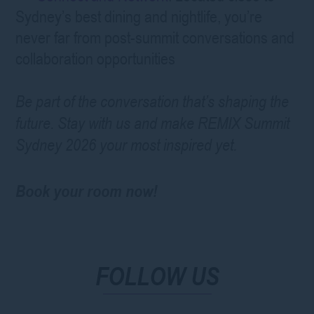
Sydney’s best dining and nightlife, you’re
never far from post-summit conversations and
collaboration opportunities
Be part of the conversation that’s shaping the
future. Stay with us and make REMIX Summit
Sydney 2026 your most inspired yet.
Book your room now!
FOLLOW US