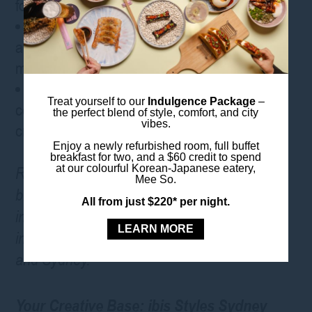
focus on
Digital On-Demand Access – all talks
available digitally afterwards, so you won’t
miss a thing
Social Programme – meet potential
Treat yourself to our
Indulgence Package
–
collaborators from multiple industries and
the perfect blend of style, comfort, and city
vibes.
create bold new collaborations
Enjoy a newly refurbished room, full buffet
breakfast for two, and a $60 credit to spend
at our colourful Korean-Japanese eatery,
REMIX Summits are a global gathering that
Mee So.
bring together pioneers from a myriad of
All from just $220* per night.
industries. They are held worldwide in cities
LEARN MORE
including New York, London, Istanbul, Dubai,
and Sydney.
Your Creative Base: ibis Styles Sydney