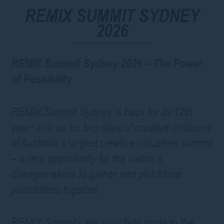
REMIX SUMMIT SYDNEY
2026
REMIX Summit Sydney 2026 – The Power
of Possibility
REMIX Summit Sydney is back for its 12th
year! Join us for two days of creative collisions
at Australia’s largest creative industries summit
– a rare opportunity for the nation’s
changemakers to gather and plot future
possibilities together.
REMIX Summits are your field guide to the