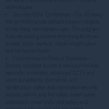
technologies
Security ASIAL Conference – For 40 years,
this conference has delivered expert insights
to help keep communities safe. The program
features leading experts examining AI-driven
threats, cyber warfare, critical infrastructure
and the human factor
Comprehensive Product Showcase –
Explore solutions across access control and
perimeter protection, advanced CCTV and
video surveillance, biometrics and
identification, cyber and information security,
intruder alarms and fire safety, smart home
automation, smart locks and safes, and