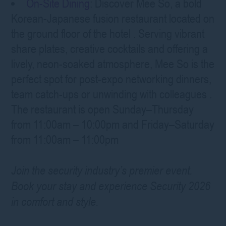
On-Site Dining
: Discover Mee So, a bold
Korean-Japanese fusion restaurant located on
the ground floor of the hotel
. Serving vibrant
share plates, creative cocktails and offering a
lively, neon-soaked atmosphere, Mee So is the
perfect spot for post-expo networking dinners,
team catch-ups or unwinding with colleagues
.
The restaurant is open Sunday–Thursday
from 11:00am – 10:00pm and Friday–Saturday
from 11:00am – 11:00pm
Join the security industry’s premier event.
Book your stay and experience Security 2026
in comfort and style.