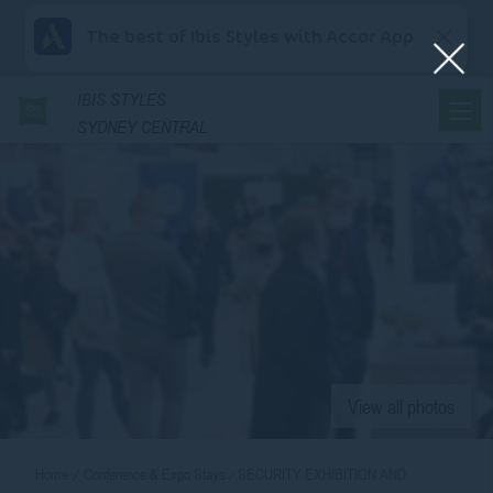
The best of Ibis Styles with Accor App
IBIS
STYLES
SYDNEY CENTRAL
View all photos
Home
Conference & Expo Stays
SECURITY EXHIBITION AND