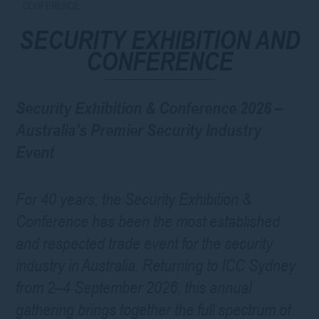
CONFERENCE
SECURITY EXHIBITION AND
CONFERENCE
Security Exhibition & Conference 2026 –
Australia’s Premier Security Industry
Event
For 40 years, the Security Exhibition &
Conference has been the most established
and respected trade event for the security
industry in Australia. Returning to ICC Sydney
from 2–4 September 2026, this annual
gathering brings together the full spectrum of