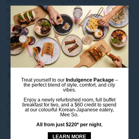
enhanced networking and integration
Face-to-Face Networking – The only event
in Australia offering security suppliers the
opportunity to meet with high-value
executives, technical professionals and
consultants
Your Ideal Accommodation: ibis Styles
Sydney Central
Treat yourself to our
Indulgence Package
–
the perfect blend of style, comfort, and city
vibes.
Make the most of your Security Exhibition &
Enjoy a newly refurbished room, full buffet
Conference experience with a stay at ibis
breakfast for two, and a $60 credit to spend
at our colourful Korean-Japanese eatery,
Styles Sydney Central, offering comfort and
Mee So.
convenience in the heart of Sydney’s CBD.
All from just $220* per night.
LEARN MORE