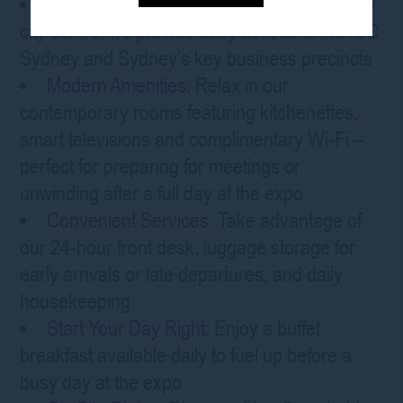
Central Location
: Positioned in the Sydney
city centre, we provide easy access to the ICC
Sydney and Sydney’s key business precincts
Modern Amenities
: Relax in our
contemporary rooms featuring kitchenettes,
smart televisions and complimentary Wi-Fi –
perfect for preparing for meetings or
unwinding after a full day at the expo
Convenient Services
: Take advantage of
our 24-hour front desk, luggage storage for
early arrivals or late departures, and daily
housekeeping
Start Your Day Right
: Enjoy a buffet
breakfast available daily to fuel up before a
busy day at the expo