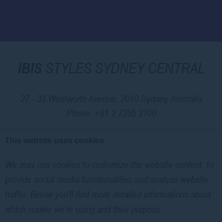
IBIS
STYLES SYDNEY CENTRAL
27 - 33 Wentworth Avenue, 2010 Sydney, Australia
Phone.
+61 2 7255 2100
This website uses cookies
© 2026 Ibis |
Sitemap
|
Contact Us
|
Legal Notice
|
Cookie Policy
We may use cookies to customize the website content, to
|
Website Design
provide social media functionalities and analyze website
traffic. Below you'll find more detailed informations about
Ibis Styles Sydney Central - 3 stars hotel - Security Exhibition And
which cookie we're using and their purpose.
Conference