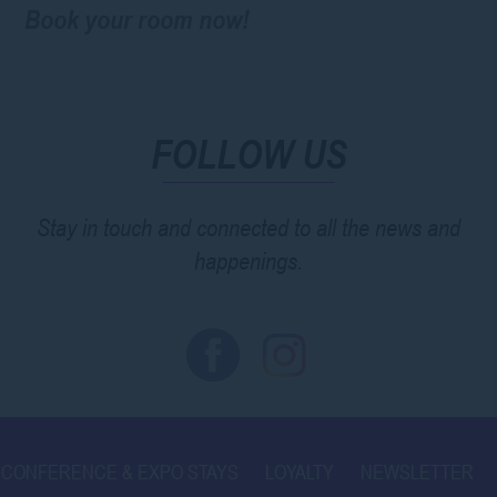
Book your room now!
FOLLOW US
Stay in touch and connected to all the news and
happenings.
CONFERENCE & EXPO STAYS
LOYALTY
NEWSLETTER