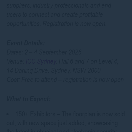
suppliers, industry professionals and end
users to connect and create profitable
opportunities. Registration is now open.
Event Details:
Dates: 2 – 4 September 2026
Venue:
ICC Sydney
, Hall 6 and 7 on Level 4,
14 Darling Drive, Sydney, NSW 2000
Cost: Free to attend – registration is now open
What to Expect:
150+ Exhibitors – The floorplan is now sold
out, with new space just added, showcasing
the latest in physical and electronic security