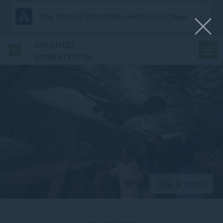
The best of Ibis Styles with Accor App
IBIS
STYLES
SYDNEY CENTRAL
View all photos