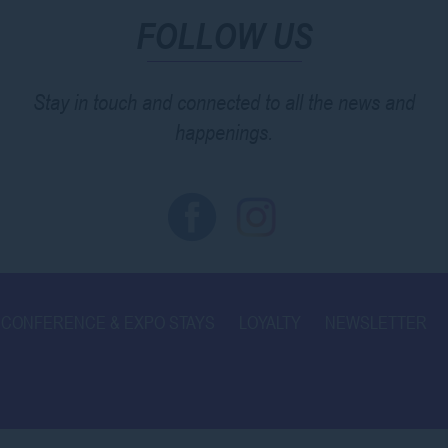
FOLLOW US
Stay in touch and connected to all the news and
happenings.
CONFERENCE & EXPO STAYS
LOYALTY
NEWSLETTER