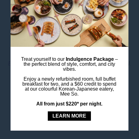
Don’t miss the glass tunnel walkthroughs for a true
“underwater” experience!
Book SEA LIFE Sydney
Tickets
Image Credit: Destination NSW
Treat yourself to our
Indulgence Package
–
Book Your Hotel Nearby
at Ibis Styles Sydney Central.
the perfect blend of style, comfort, and city
vibes.
Enjoy a newly refurbished room, full buffet
Book Your Stay
breakfast for two, and a $60 credit to spend
at our colourful Korean-Japanese eatery,
Mee So.
All from just $220* per night.
LEARN MORE