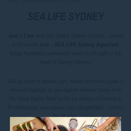
Home
Local Attractions
SEA LIFE SYDNEY
SEA LIFE SYDNEY
Just 1.3 km
from Ibis Styles Sydney Central – around
a 15-minute walk –
SEA LIFE Sydney Aquarium
brings Australia’s underwater world to life right in the
heart of Darling Harbour.
Get up close to sharks, rays, turtles and even a pair of
rescued dugongs as you explore themed zones from
the Great Barrier Reef to the icy waters of Antarctica.
It’s interactive, educational and unforgettable – perfect
for all ages.