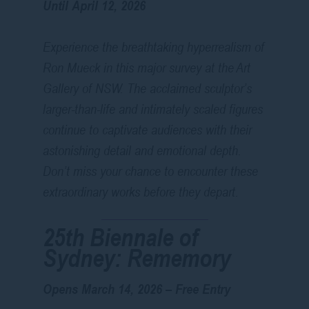
Until April 12, 2026
Experience the breathtaking hyperrealism of
Ron Mueck in this major survey at the Art
Gallery of NSW. The acclaimed sculptor’s
larger-than-life and intimately scaled figures
continue to captivate audiences with their
astonishing detail and emotional depth.
Don’t miss your chance to encounter these
extraordinary works before they depart.
25th Biennale of
Sydney:
Rememory
Opens March 14, 2026 – Free Entry