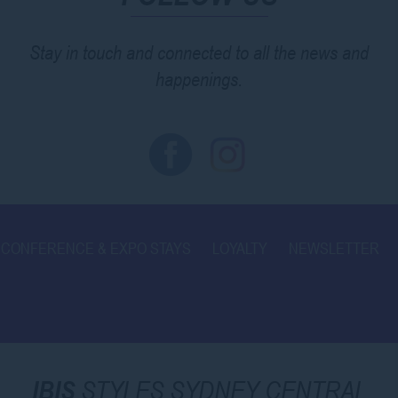
Stay in touch and connected to all the news and
happenings.
CONFERENCE & EXPO STAYS
LOYALTY
NEWSLETTER
IBIS
STYLES SYDNEY CENTRAL