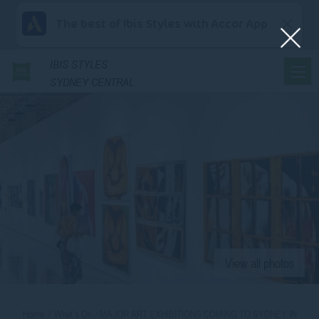
The best of Ibis Styles with Accor App
IBIS
STYLES
SYDNEY CENTRAL
View all photos
Home
What’s On
MAJOR ART EXHIBITIONS COMING TO SYDNEY IN