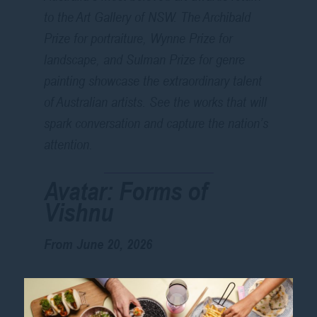
to the Art Gallery of NSW. The Archibald
Prize for portraiture, Wynne Prize for
landscape, and Sulman Prize for genre
painting showcase the extraordinary talent
of Australian artists. See the works that will
spark conversation and capture the nation’s
attention.
Avatar: Forms of
Vishnu
From June 20, 2026
Journey into the visual culture of the Hindu
deity Vishnu in this major exhibition