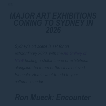
2026
MAJOR ART EXHIBITIONS
COMING TO SYDNEY IN
2026
Sydney’s art scene is set for an
extraordinary 2026, with the
Art Gallery of
NSW
hosting a stellar lineup of exhibitions
alongside the return of the city’s beloved
Biennale. Here’s what to add to your
cultural calendar.
Ron Mueck: Encounter