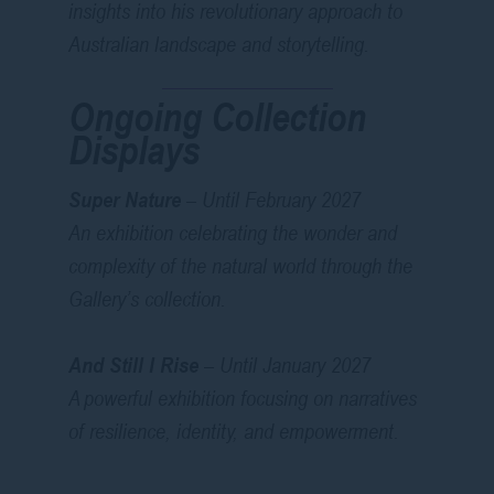
insights into his revolutionary approach to
Australian landscape and storytelling.
Ongoing Collection
Displays
Super Nature
– Until February 2027
An exhibition celebrating the wonder and
complexity of the natural world through the
Gallery’s collection.
And Still I Rise
– Until January 2027
A powerful exhibition focusing on narratives
of resilience, identity, and empowerment.