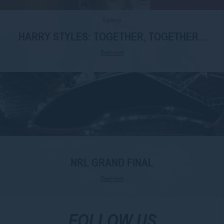
Sydney
HARRY STYLES: TOGETHER, TOGETHER...
Read more
NRL GRAND FINAL
Read more
FOLLOW US