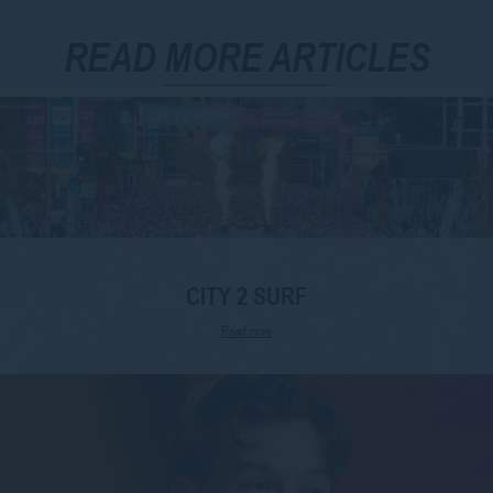
READ MORE ARTICLES
CITY 2 SURF
Read more