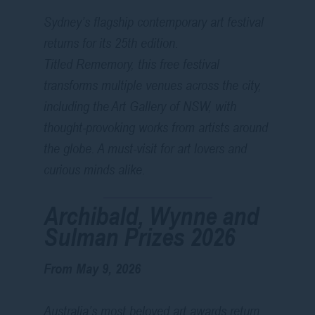
Sydney’s flagship contemporary art festival
returns for its 25th edition.
Titled
Rememory
, this free festival
transforms multiple venues across the city,
including the Art Gallery of NSW, with
thought-provoking works from artists around
the globe. A must-visit for art lovers and
curious minds alike.
Archibald, Wynne and
Sulman Prizes 2026
From May 9, 2026
Australia’s most beloved art awards return