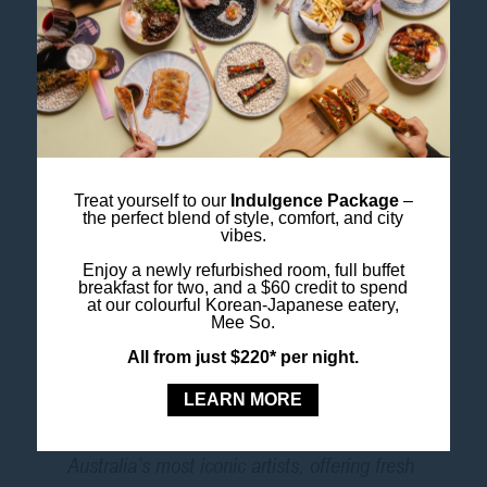
exploring centuries of artistic tradition.
Featuring stunning works from across
Asia,
Avatar: Forms of Vishnu
reveals the
many incarnations and stories of one of
Hinduism’s most revered figures.
Treat yourself to our
Indulgence Package
–
Nolan Origins
the perfect blend of style, comfort, and city
vibes.
From October 3, 2026
Enjoy a newly refurbished room, full buffet
breakfast for two, and a $60 credit to spend
at our colourful Korean-Japanese eatery,
Mee So.
Delve into the foundation of Sidney Nolan’s
All from just $220* per night.
modernist breakthrough. This exhibition at
the Art Gallery of NSW explores the early
LEARN MORE
works and influences that shaped one of
Australia’s most iconic artists, offering fresh