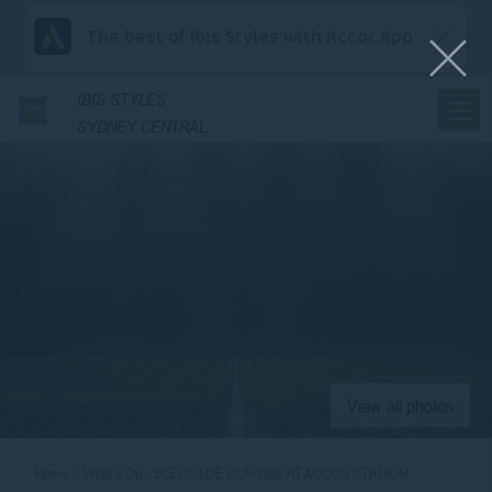
The best of Ibis Styles with Accor App
IBIS
STYLES
SYDNEY CENTRAL
View all photos
Home
What’s On
BLEDISLOE CUP 2026 AT ACCOR STADIUM