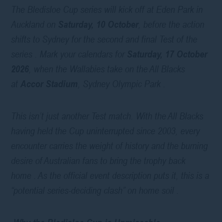
The Bledisloe Cup series will kick off at Eden Park in
Auckland on
Saturday, 10 October
, before the action
shifts to Sydney for the second and final Test of the
series . Mark your calendars for
Saturday, 17 October
2026
, when the Wallabies take on the All Blacks
at
Accor Stadium
, Sydney Olympic Park .
This isn’t just another Test match. With the All Blacks
having held the Cup uninterrupted since 2003, every
encounter carries the weight of history and the burning
desire of Australian fans to bring the trophy back
home . As the official event description puts it, this is a
“potential series-deciding clash” on home soil .