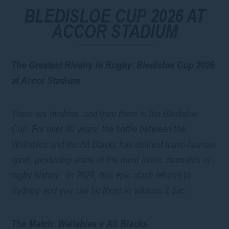
BLEDISLOE CUP 2026 AT
ACCOR STADIUM
The Greatest Rivalry in Rugby: Bledisloe Cup 2026
at Accor Stadium
There are rivalries, and then there is the Bledisloe
Cup. For over 90 years, the battle between the
Wallabies and the All Blacks has defined trans-Tasman
sport, producing some of the most iconic moments in
rugby history . In 2026, this epic clash returns to
Sydney, and you can be there to witness it live.
The Match: Wallabies v All Blacks