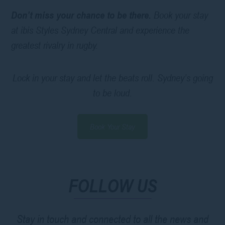
Don’t miss your chance to be there.
Book your stay
at ibis Styles Sydney Central and experience the
greatest rivalry in rugby.
Lock in your stay and let the beats roll. Sydney’s going
to be loud.
Book Your Stay
FOLLOW US
Stay in touch and connected to all the news and