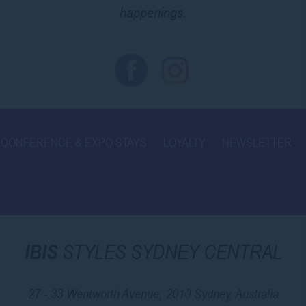
happenings.
CONFERENCE & EXPO STAYS
LOYALTY
NEWSLETTER
IBIS
STYLES SYDNEY CENTRAL
27 - 33 Wentworth Avenue, 2010 Sydney, Australia