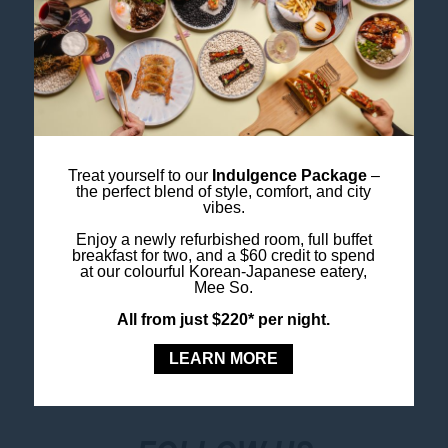
up the sporting spirit, SCG is well worth the visit.
Check What’s On at the SCG.
Image Credit: Destination NSW
Book Your City Stay
at Ibis Styles Sydney Central.
Treat yourself to our
Indulgence Package
–
the perfect blend of style, comfort, and city
vibes.
Book Your Stay
Enjoy a newly refurbished room, full buffet
breakfast for two, and a $60 credit to spend
at our colourful Korean-Japanese eatery,
Mee So.
All from just $220* per night.
LEARN MORE