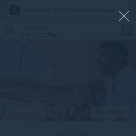
The best of Ibis Styles with Accor App
IBIS
STYLES
SYDNEY CENTRAL
View all photos