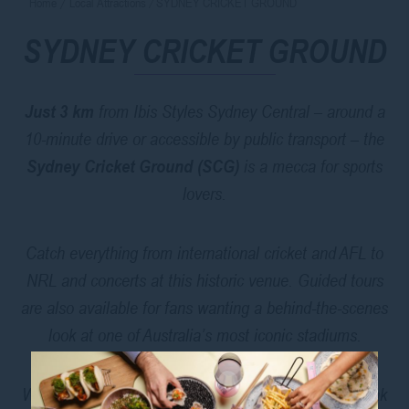
Home
Local Attractions
SYDNEY CRICKET GROUND
SYDNEY CRICKET GROUND
Just 3 km
from Ibis Styles Sydney Central – around a
10-minute drive or accessible by public transport – the
Sydney Cricket Ground (SCG)
is a mecca for sports
lovers.
Catch everything from international cricket and AFL to
NRL and concerts at this historic venue. Guided tours
are also available for fans wanting a behind-the-scenes
look at one of Australia’s most iconic stadiums.
Whether you’re in town for a game or just want to soak