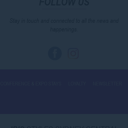
FOLLOW US
Stay in touch and connected to all the news and
happenings.
CONFERENCE & EXPO STAYS
LOYALTY
NEWSLETTER