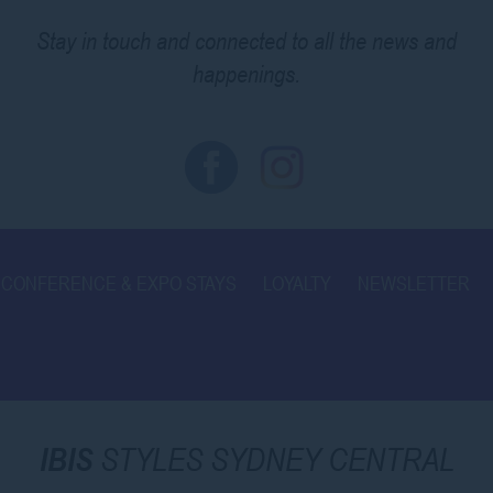
Stay in touch and connected to all the news and
happenings.
CONFERENCE & EXPO STAYS
LOYALTY
NEWSLETTER
IBIS
STYLES SYDNEY CENTRAL