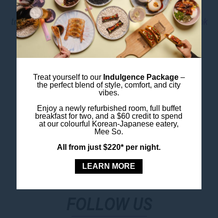
It’s a fantastic day out for families, couples or solo
travellers keen to explore the wild side of Sydney.
Book
Taronga Zoo Tickets
Image Credit: Destination NSW
Treat yourself to our
Indulgence Package
–
the perfect blend of style, comfort, and city
vibes.
Book Your Stay
Enjoy a newly refurbished room, full buffet
breakfast for two, and a $60 credit to spend
at our colourful Korean-Japanese eatery,
Mee So.
All from just $220* per night.
LEARN MORE
FOLLOW US