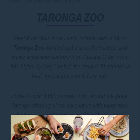
Home
Local Attractions
TARONGA ZOO
TARONGA ZOO
Meet Australia’s most iconic animals with a trip to
Taronga Zoo
, located just across the harbour and
easily accessible via ferry from Circular Quay. From
Ibis Styles Sydney Central, it’s around 40 minutes in
total, including a scenic ferry ride.
Home to over 4,000 animals from around the globe,
Taronga offers up-close encounters with kangaroos,
koalas, elephants and more. Plus, the views of
Sydney’s skyline from the zoo are simply unbeatable.