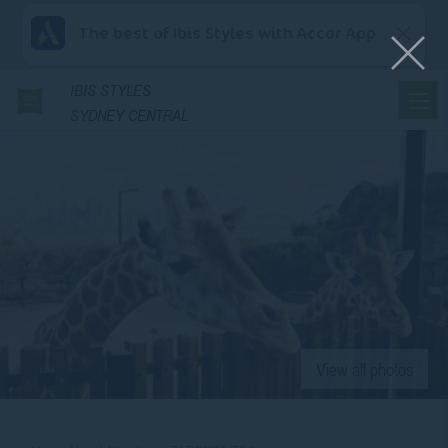
The best of Ibis Styles with Accor App
IBIS
STYLES
SYDNEY CENTRAL
View all photos