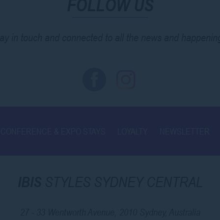
FOLLOW US
ay in touch and connected to all the news and happenin
CONFERENCE & EXPO STAYS
LOYALTY
NEWSLETTER
IBIS
STYLES SYDNEY CENTRAL
27 - 33 Wentworth Avenue, 2010 Sydney, Australia