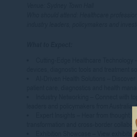
Venue: Sydney Town Hall
Who should attend: Healthcare profession
industry leaders, policymakers and invest
What to Expect:
Cutting-Edge Healthcare Technology – 
devices, diagnostic tools and treatment so
AI-Driven Health Solutions – Discover h
patient care, diagnostics and health ma
Industry Networking – Connect with to
leaders and policymakers from Australia, 
Expert Insights – Hear from thought lea
transformation and cross-border collabor
Exhibition Showcase – View exhibits f