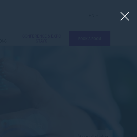
EN
L
CONFERENCE & EXPO
BOOK A ROOM
IONS
STAYS
View all photos