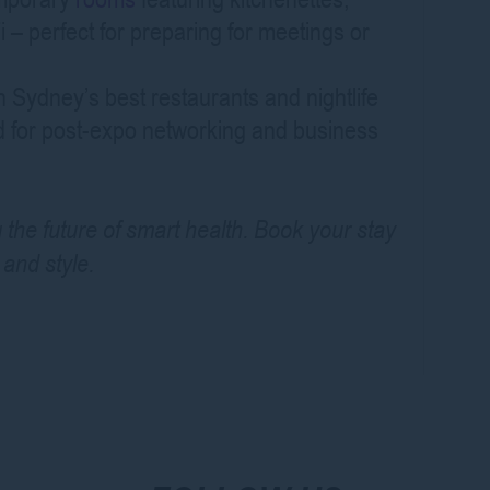
 – perfect for preparing for meetings or
Sydney’s best restaurants and nightlife
ed for post-expo networking and business
g the future of smart health. Book your stay
and style.