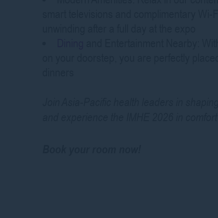
smart televisions and complimentary Wi-Fi
unwinding after a full day at the expo
Dining
and Entertainment Nearby: With 
on your doorstep, you are perfectly plac
dinners
Join Asia-Pacific health leaders in shapin
and experience the IMHE 2026 in comfort 
Book your room now!