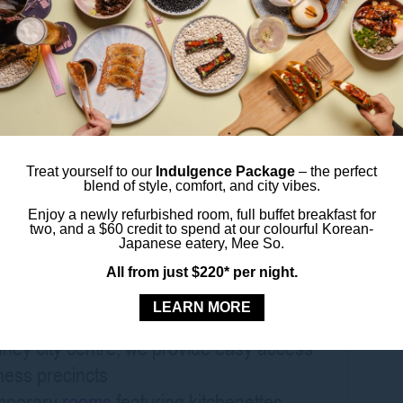
tions
olving world of intelligent health. Whether
, source innovative products, or gain
lthcare market, this expo is not to be
Treat yourself to our
Indulgence Package
– the perfect
blend of style, comfort, and city vibes.
s Sydney Central
Enjoy a newly refurbished room, full buffet breakfast for
two, and a $60 credit to spend at our colourful Korean-
Japanese eatery, Mee So.
h a stay at ibis Styles Sydney Central,
All from just $220* per night.
heart of Sydney’s CBD.
LEARN MORE
dney city centre, we provide easy access
ness precincts
emporary
rooms
featuring kitchenettes,