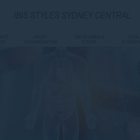
IBIS
STYLES SYDNEY CENTRAL
AT'S
GROUP
GROUP DINING &
LOCA
ON
ACCOMMODATION
EVENTS
ATTRACT