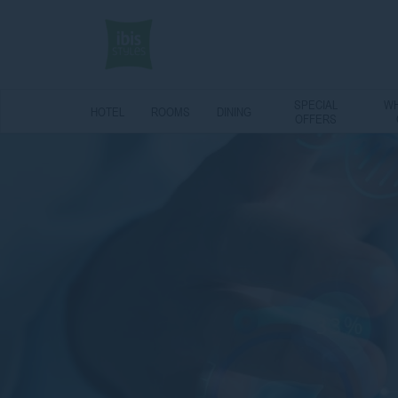
SPECIAL
WH
HOTEL
ROOMS
DINING
OFFERS