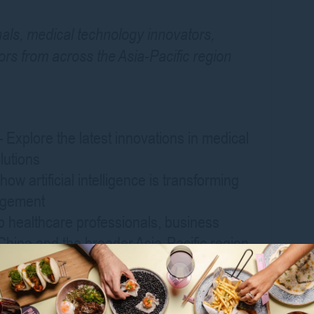
als, medical technology innovators,
ors from across the Asia-Pacific region
Explore the latest innovations in medical
lutions
ow artificial intelligence is transforming
nagement
p healthcare professionals, business
China and the broader Asia-Pacific region
ders on the future of smart health, digital
ation
rom leading healthcare organisations,