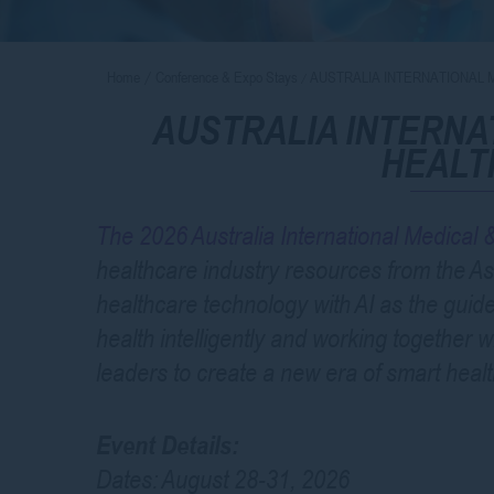
Home
Conference & Expo Stays
AUSTRALIA INTERNATIONAL 
AUSTRALIA INTERNA
HEALT
The 2026 Australia International Medical
healthcare industry resources from the Asi
healthcare technology with AI as the guid
health intelligently and working together w
leaders to create a new era of smart healt
Event Details:
Dates: August 28-31, 2026