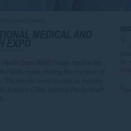
MEDICAL AND HEALTH EXPO
IB
TIONAL MEDICAL AND
H EXPO
Austr
 & Health Expo (IMHE)
brings together top
Tel.
HB9
a-Pacific region, leading the new trend of
e. This premier event focuses on enjoying
ith Australia-China and Asia-Pacific health
h.