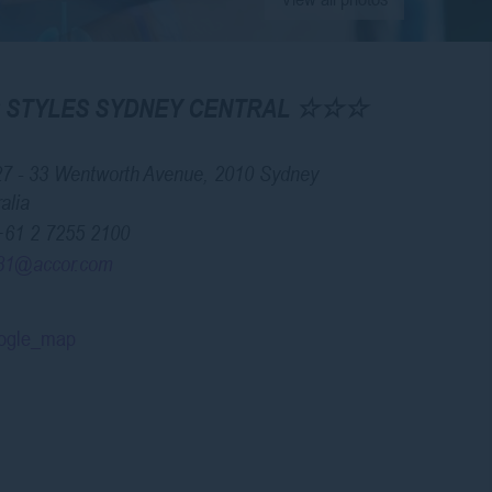
IS STYLES SYDNEY CENTRAL ☆☆☆
27 - 33 Wentworth Avenue, 2010 Sydney
alia
+61 2 7255 2100
81@accor.com