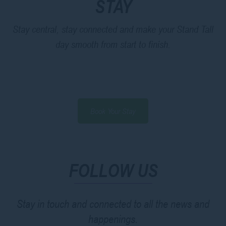
STAY
Stay central, stay connected and make your Stand Tall
day smooth from start to finish.
Book Your Stay
FOLLOW US
Stay in touch and connected to all the news and
happenings.