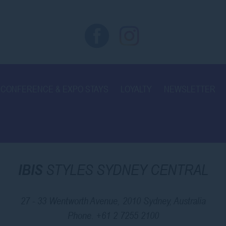
CONFERENCE & EXPO STAYS
LOYALTY
NEWSLETTER
IBIS
STYLES SYDNEY CENTRAL
27 - 33 Wentworth Avenue, 2010 Sydney, Australia
Phone.
+61 2 7255 2100