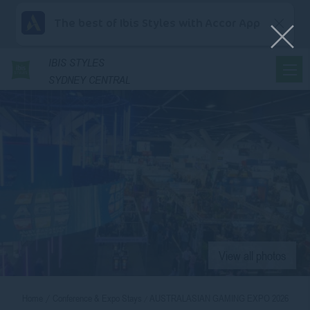
The best of Ibis Styles with Accor App
IBIS
STYLES
SYDNEY CENTRAL
View all photos
Home
Conference & Expo Stays
AUSTRALASIAN GAMING EXPO 2026